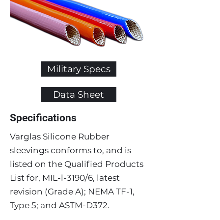
Military Specs
Data Sheet
Specifications
Varglas Silicone Rubber
sleevings conforms to, and is
listed on the Qualified Products
List for, MIL-l-3190/6, latest
revision (Grade A); NEMA TF-1,
Type 5; and ASTM-D372.