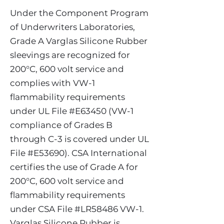
Under the Component Program
of Underwriters Laboratories,
Grade A Varglas Silicone Rubber
sleevings are recognized for
200°C, 600 volt service and
complies with VW-1
flammability requirements
under UL File #E63450 (VW-1
compliance of Grades B
through C-3 is covered under UL
File #E53690). CSA International
certifies the use of Grade A for
200°C, 600 volt service and
flammability requirements
under CSA File #LR58486 VW-1.
Varglas Silicone Rubber is