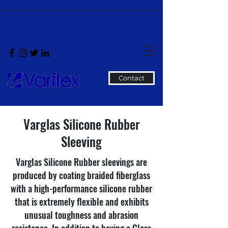
Contact
Varglas Silicone Rubber
Sleeving
Varglas Silicone Rubber sleevings are
produced by coating braided fiberglass
with a high-performance silicone rubber
that is extremely flexible and exhibits
unusual toughness and abrasion