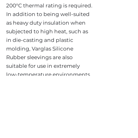
200°C thermal rating is required.
In addition to being well-suited
as heavy duty insulation when
subjected to high heat, such as
in die-casting and plastic
molding, Varglas Silicone
Rubber sleevings are also
suitable for use in extremely
low-temperature environments
such as high altitude and
aerospace applications.
Sizes
AWG #24 through 2” l.D.
Other sizes subject to inquiry.
Standard Colors