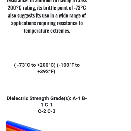
resistance. In addition to having a Class
200°C rating, its brittle point of -73°C
also suggests its use in a wide range of
applications requiring resistance to
temperature extremes.
( -73°C to +200°C) (-100°F to
+392°F)
Dielectric Strength Grade(s): A-1 B-
1 C-1
C-2 C-3