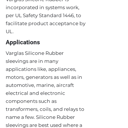
incorporated in systems work,
per UL Safety Standard 1446, to
facilitate product acceptance by
UL.
Applications
Varglas Silicone Rubber
sleevings are in many
applications like, appliances,
motors, generators as well as in
automotive, marine, aircraft
electrical and electronic
components such as
transformers, coils, and relays to
name a few. Silicone Rubber
sleevings are best used where a