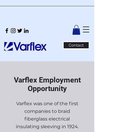
Contact
Varflex Employment
Opportunity
Varflex was one of the first
companies to braid
fiberglass electrical
insulating sleeving in 1924.