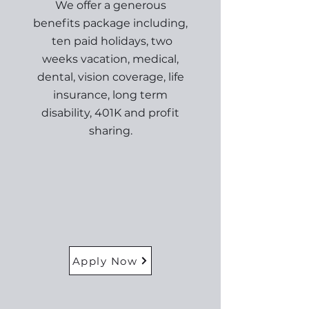
We offer a generous
benefits package including,
ten paid holidays, two
weeks vacation, medical,
dental, vision coverage, life
insurance, long term
disability, 401K and profit
sharing.
Apply Now