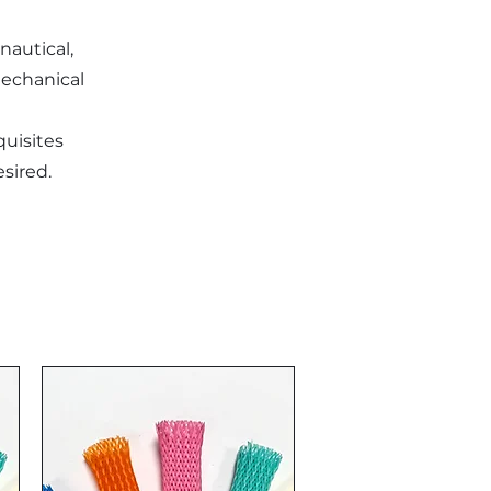
onautical,
mechanical
quisites
esired.