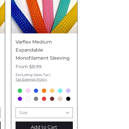
Quick View
Varflex Medium
Expandable
Monofilament Sleeving
Sale Price
From
$8.99
Excluding Sales Tax
|
Tax Exempt Policy
Size
Add to Cart