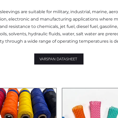
sleevings are suitable for military, industrial, marine, aer
tion, electronic and manufacturing applications where 
nd resistance to chemicals, jet fuel, diesel fuel, gasoline,
oils, solvents, hydraulic fluids, water, salt water are prere
lity through a wide range of operating temperatures is d
VARSPAN DATASHEET