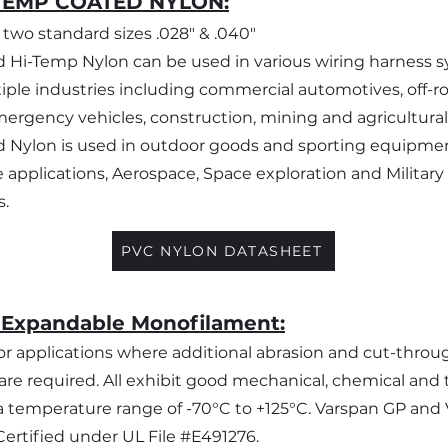
TEMP COATED NYLON:
n two standard sizes .028" & .040"
 Hi-Temp Nylon can be used in various wiring harness 
iple industries including commercial automotives, off-r
mergency vehicles, construction, mining and agricultural
 Nylon is used in outdoor goods and sporting equipme
 applications, Aerospace, Space exploration and Military
s.
PVC NYLON DATASHEET
 Expandable Monofilament:
r applications where additional abrasion and cut-throu
are required. All exhibit good mechanical, chemical and
n a temperature range of -70°C to +125°C. Varspan GP and
ertified under UL File #E491276.