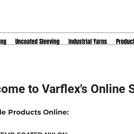
ing
Uncoated Sleeving
Industrial Yarns
Produc
ome to Varflex's Online
le Products Online: