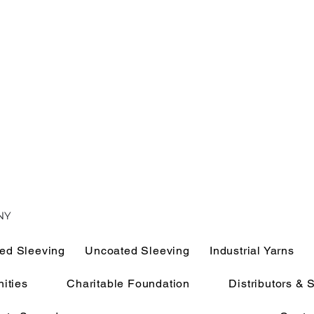
NY
ed Sleeving
Uncoated Sleeving
Industrial Yarns
ities
Charitable Foundation
Distributors & 