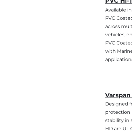
PVC HI-
Available i
PVC Coated
across mult
vehicles, e
PVC Coated
with Marine
application
Varspan
Designed fo
protection 
stability i
HD are UL C