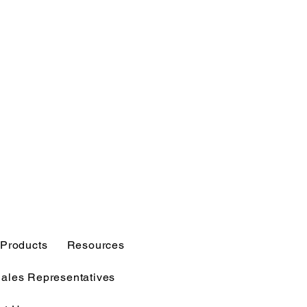
Products
Resources
Sales Representatives