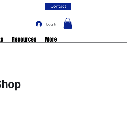
Contact
Log In
ts
Resources
More
 Shop