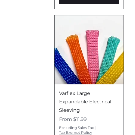
d
Quick View
Varflex Large
Expandable Electrical
Sleeving
Sale Price
From
$11.99
Excluding Sales Tax
|
Tax Exempt Policy