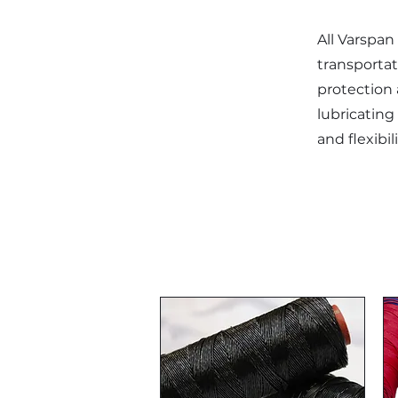
All Varspan 
transporta
protection a
lubricating 
and flexibi