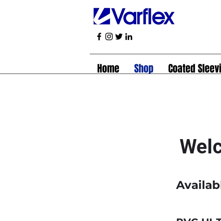
Home
Shop
Coated Sleev
Welc
Availab