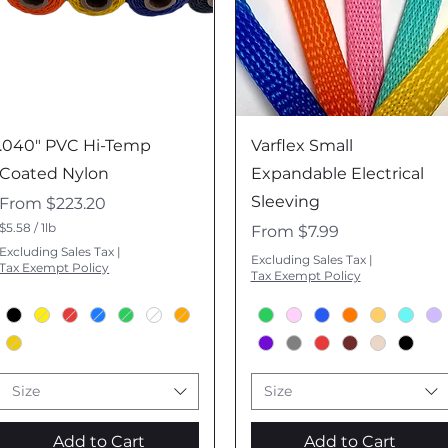
Quick View
Quick View
.040" PVC Hi-Temp
Varflex Small
Coated Nylon
Expandable Electrical
Sleeving
Sale Price
From
$223.20
$5.58
/
1lb
Sale Price
From
$7.99
$
Excluding Sales Tax
|
5
Excluding Sales Tax
|
Tax Exempt Policy
.
Tax Exempt Policy
5
8
p
e
r
1
P
Size
Size
o
u
n
Add to Cart
Add to Cart