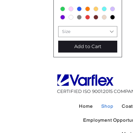
Size
Add to Cart
CERTIFIED ISO 9001:2015 COMPA
Home
Shop
Coat
Employment Opportun