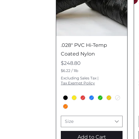
Quick View
.028" PVC Hi-Temp
Coated Nylon
Price
$248.80
$6.22
/
1lb
$
Excluding Sales Tax
|
6
Tax Exempt Policy
.
2
2
p
e
r
1
P
Size
o
u
n
Add to Cart