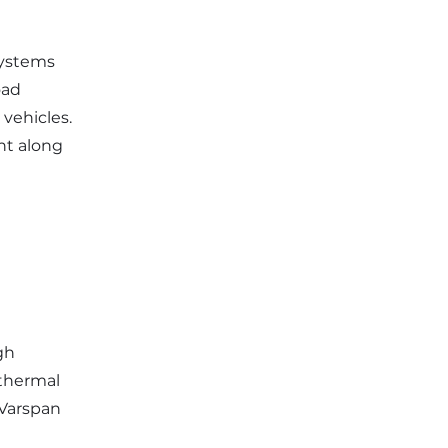
systems
oad
 vehicles.
nt along
gh
 thermal
 Varspan