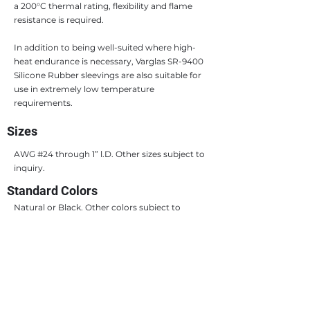
a 200°C thermal rating, flexibility and flame
resistance is required.
In addition to being well-suited where high-
heat endurance is necessary, Varglas SR-9400
Silicone Rubber sleevings are also suitable for
use in extremely low temperature
requirements.
Sizes
AWG #24 through 1” l.D. Other sizes subject to
inquiry.
Standard Colors
Natural or Black. Other colors subject to
inquiry.
Standard Packaging
Coils, spools or 36” lengths at manufacturer’s
option, unless otherwise specified. There is no
cutting charge for 36” lengths, but lengths
other than 36” are subject to cutting charges.
Sizes over 1” l.D. are generally supplied in 36”