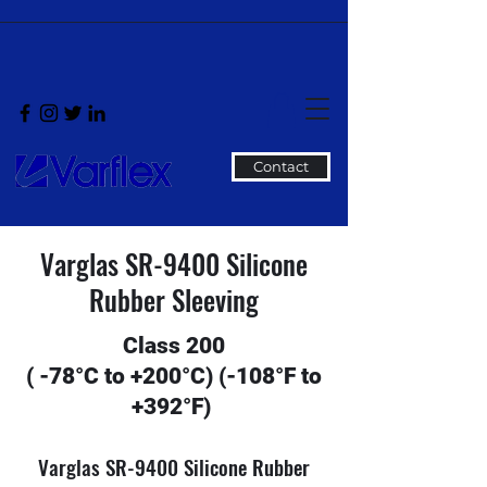
Contact
Varglas SR-9400 Silicone
Rubber Sleeving
Class 200
( -78°C to +200°C) (-108°F to
+392°F)
Varglas SR-9400 Silicone Rubber