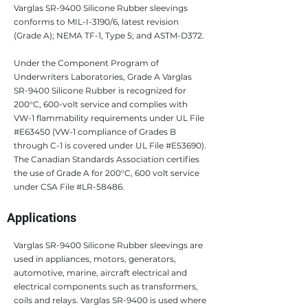
Varglas SR-9400 Silicone Rubber sleevings
conforms to MIL-I-3190/6, latest revision
(Grade A); NEMA TF-1, Type 5; and ASTM-D372.
Under the Component Program of
Underwriters Laboratories, Grade A Varglas
SR-9400 Silicone Rubber is recognized for
200°C, 600-volt service and complies with
VW-1 flammability requirements under UL File
#E63450 (VW-1 compliance of Grades B
through C-1 is covered under UL File #E53690).
The Canadian Standards Association certifies
the use of Grade A for 200°C, 600 volt service
under CSA File #LR-58486.
Applications
Varglas SR-9400 Silicone Rubber sleevings are
used in appliances, motors, generators,
automotive, marine, aircraft electrical and
electrical components such as transformers,
coils and relays. Varglas SR-9400 is used where