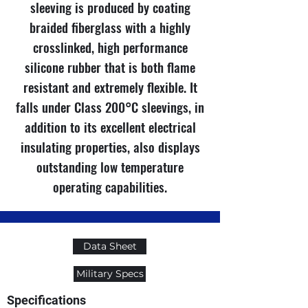
sleeving is produced by coating
braided fiberglass with a highly
crosslinked, high performance
silicone rubber that is both flame
resistant and extremely flexible. It
falls under Class 200°C sleevings, in
addition to its excellent electrical
insulating properties, also displays
outstanding low temperature
operating capabilities.
Data Sheet
Military Specs
Specifications