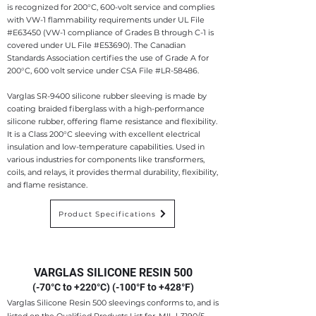
is recognized for 200°C, 600-volt service and complies
with VW-1 flammability requirements under UL File
#E63450 (VW-1 compliance of Grades B through C-1 is
covered under UL File #E53690). The Canadian
Standards Association certifies the use of Grade A for
200°C, 600
volt service under CSA File #LR-58486.
Varglas SR-9400 silicone rubber sleeving is made by
coating braided fiberglass with a high-performance
silicone rubber, offering flame resistance and flexibility.
It is a Class 200°C sleeving with excellent electrical
insulation and low-temperature capabilities. Used in
various industries for components like transformers,
coils, and relays, it provides thermal durability, flexibility,
and flame resistance.
Product Specifications
VARGLAS SILICONE RESIN 500
(-70°C to +220°C) (-100°F to +428°F)
Varglas Silicone Resin 500 sleevings conforms to, and is