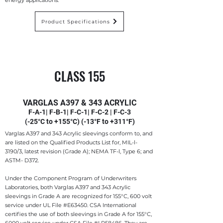
energy applications.
Product Specifications
CLASS 155
VARGLAS A397 & 343 ACRYLIC
F-A-1| F-B-1| F-C-1| F-C-2 | F-C-3
(-25°C to +155°C) (-13°F to +311°F)
Varglas A397 and 343 Acrylic sleevings conform to, and
are listed on the Qualified Products List for, MIL-l-
3190/3, latest revision (Grade A); NEMA TF-l, Type 6; and
ASTM- D372.
Under the Component Program of Underwriters
Laboratories, both Varglas A397 and 343 Acrylic
sleevings in Grade A are recognized for 155°C, 600 volt
service under UL File #E63450. CSA International
certifies the use of both sleevings in Grade A for 155°C,