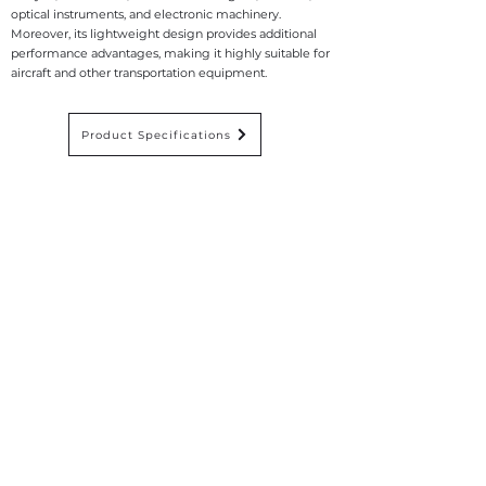
optical instruments, and electronic machinery.
Moreover, its lightweight design provides additional
performance advantages, making it highly suitable for
aircraft and other transportation equipment.
Product Specifications