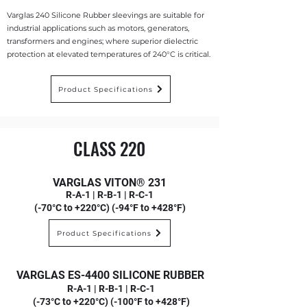
Varglas 240 Silicone Rubber sleevings are suitable for
industrial applications such as motors, generators,
transformers and engines; where superior dielectric
protection at elevated temperatures of 240°C is critical.
Product Specifications
CLASS 220
VARGLAS VITON® 231
R-A-1 | R-B-1 | R-C-1
(-70°C to +220°C) (-94°F to +428°F)
Product Specifications
VARGLAS ES-4400 SILICONE RUBBER
R-A-1 | R-B-1 | R-C-1
(-73°C to +220°C) (-100°F to +428°F)