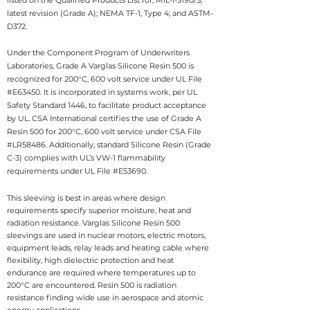
listed on the Qualified Products List for, MIL-l-3190/5,
latest revision (Grade A); NEMA TF-1, Type 4; and ASTM-
D372.
Under the Component Program of Underwriters
Laboratories, Grade A Varglas Silicone Resin 500 is
recognized for 200°C, 600 volt service under UL File
#E63450. It is incorporated in systems work, per UL
Safety Standard 1446, to facilitate product acceptance
by UL. CSA International certifies the use of Grade A
Resin 500 for 200°C, 600 volt service under CSA File
#LR58486. Additionally, standard Silicone Resin (Grade
C-3) complies with UL’s VW-1 flammability
requirements under UL File #E53690.
This sleeving is best in areas where design
requirements specify superior moisture, heat and
radiation resistance.
Varglas Silicone Resin 500
sleevings are used in nuclear motors, electric motors,
equipment leads, relay leads and heating cable where
flexibility, high dielectric protection and heat
endurance are required where temperatures up to
200°C are encountered. Resin 500 is radiation
resistance finding wide use in aerospace and atomic