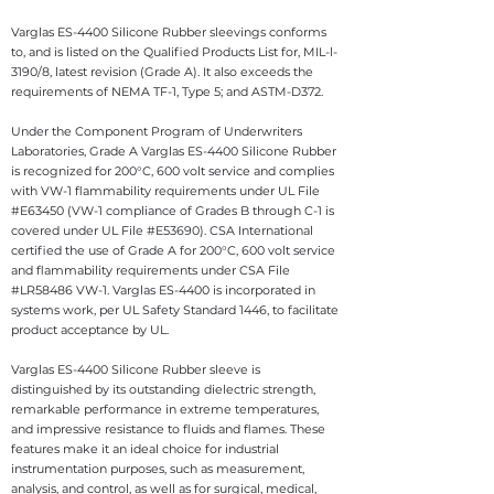
Varglas ES-4400 Silicone Rubber sleevings conforms
to, and is listed on the Qualified Products List for, MIL-l-
3190/8, latest revision (Grade A). It also exceeds the
requirements of NEMA TF-1, Type 5; and ASTM-D372.
Under the Component Program of Underwriters
Laboratories, Grade A Varglas ES-4400 Silicone Rubber
is recognized for 200°C, 600 volt service and complies
with VW-1 flammability requirements under UL File
#E63450 (VW-1 compliance of Grades B through C-1 is
covered under UL File #E53690). CSA International
certified the use of Grade A for 200°C, 600 volt service
and flammability requirements under CSA File
#LR58486 VW-1. Varglas ES-4400 is incorporated in
systems work, per UL Safety Standard 1446, to facilitate
product acceptance by UL.
Varglas ES-4400 Silicone Rubber sleeve is
distinguished by its outstanding dielectric strength,
remarkable performance in extreme temperatures,
and impressive resistance to fluids and flames. These
features make it an ideal choice for industrial
instrumentation purposes, such as measurement,
analysis, and control, as well as for surgical, medical,