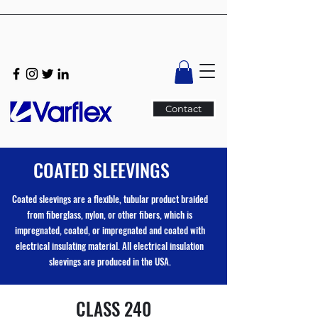
Contact
COATED SLEEVINGS
Coated sleevings are a flexible, tubular product braided
from fiberglass, nylon, or other fibers, which is
impregnated, coated, or impregnated and coated with
electrical insulating material. All electrical insulation
sleevings are produced in the USA.
CLASS 240