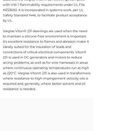
with VW-1 flammability requirements under UL File
#E53690. It is incorporated in systems work, per UL
Safety Standard 1446, to facilitate product acceptance
by UL.
Varglas Viton® 231 sleevings are used when the need
to maintain a silicone-free environment is important.
It's excellent resistance to flames and abrasion make it
ideally suited for the insulation of leads and
connections of critical electrical components. Viton®
231 is used in DC generators and motors to reduce
arcing problems; as well as for wire harnesses in areas
where continuous operating temperatures run as high
as 220°C. Varglas Viton® 231 is also used in transformers
where resistance to high impingement velocity oils is
required and, generally, where better solvent and oil
resistance is needed.