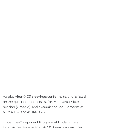
Varglas Viton® 231 sleevings conforms to, and is listed
on the qualified products list for, MIL-l-3190/7, latest
revision (Grade A), and exceeds the requirements of
NEMA TF-1 and ASTM-D372.
Under the Component Program of Underwriters
Laboratories, Varglas Viton® 231 Sleevings complies