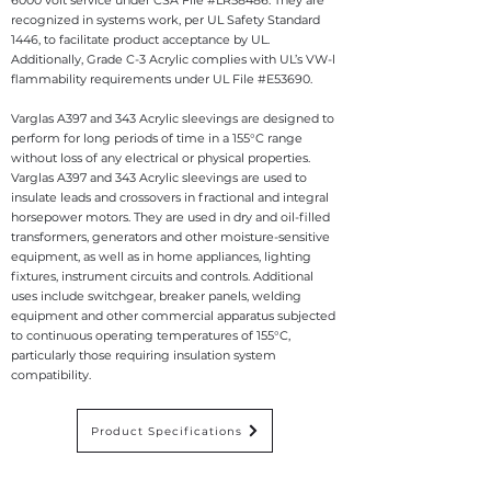
6000 volt service under CSA File #LR58486. They are
recognized in systems work, per UL Safety Standard
1446, to facilitate product acceptance by UL.
Additionally, Grade C-3 Acrylic complies with UL’s VW-l
flammability requirements under UL File #E53690.
Varglas A397 and 343 Acrylic sleevings are designed to
perform for long periods of time in a 155°C range
without loss of any electrical or physical properties.
Va
rglas A397 and 343 Acrylic sleevings are used to
insulate leads and crossovers in fractional and integral
horsepower motors. They are used in dry and oil-filled
transformers, generators and other moisture-sensitive
equipment, as well as in home appliances, lighting
fixtures, instrument circuits and controls. Additional
uses include switchgear, breaker panels, welding
equipment and other commercial apparatus subjected
to continuous operating temperatures of 155°C,
particularly those requiring insulation system
compatibility.
Product Specifications