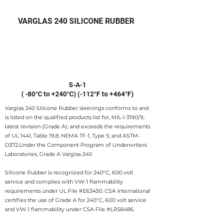
VARGLAS 240 SILICONE RUBBER
S-A-1
( -80°C to +240°C) (-112°F to +464°F)
Varglas 240 Silicone Rubber sleevings conforms to and
is listed on the qualified products list for, MIL-l-3190/9,
latest revision (Grade A); and exceeds the requirements
of UL 1441, Table 19.8; NEMA TF-1, Type 5; and ASTM-
D372.​Under the Component Program of Underwriters
Laboratories, Grade A Varglas 240
Silicone Rubber is recognized for 240°C, 600 volt
service and complies with VW-1 flammability
requirements under UL File #E63450. CSA International
certifies the use of Grade A for 240°C, 600 volt service
and VW-1 flammability under CSA File #LR58486.