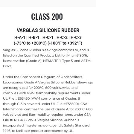
CLASS 200
VARGLAS SILICONE RUBBER
H-A-1 | H-B-1 | H-C-1 | H-C-2 | H-C-3
(-73°C to +200°C) (-100°F to +392°F)
Varglas Silicone Rubber sleevings conforms to, and is
listed on the Qualified Products List for, MIL-l-3190/6,
latest revision (Grade A); NEMA TF-1, Type 5; and ASTM-
D372.
Under the Component Program of Underwriters
Laboratories, Grade A Varglas Silicone Rubber sleevings
are recognized for 200°C, 600 volt service and
complies with VW-1 flammability requirements under
UL File #E63450 (VW-1 compliance of Grades B
through C-3 is covered under UL File #E53690). CSA
International certifies the use of Grade A for 200°C, 600
volt service and flammability requirements under CSA
File #LR58486 VW-1. Varglas Silicone Rubber is
incorporated in systems work, per UL Safety Standard
1446, to facilitate product acceptance by UL.