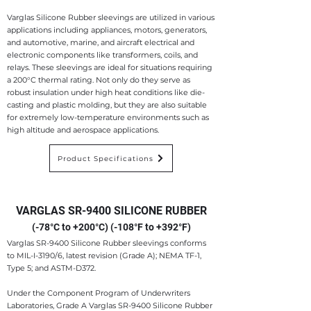
Varglas Silicone Rubber sleevings are utilized in various
applications including appliances, motors, generators,
and automotive, marine, and aircraft electrical and
electronic components like transformers, coils, and
relays. These sleevings are ideal for situations requiring
a 200°C thermal rating. Not only do they serve as
robust insulation under high heat conditions like die-
casting and plastic molding, but they are also suitable
for extremely low-temperature environments such as
high altitude and aerospace applications.
Product Specifications
VARGLAS SR-9400 SILICONE RUBBER
(-78°C to +200°C) (-108°F to +392°F)
Varglas SR-9400 Silicone Rubber sleevings conforms
to MIL-I-3190/6, latest revision (Grade A); NEMA TF-1,
Type 5; and ASTM-D372.
Under the Component Program of Underwriters
Laboratories, Grade A Varglas SR-9400 Silicone Rubber