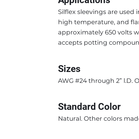
Silflex sleevings are used i
high temperature, and flame
approximately 650 volts w
accepts potting compound
Sizes
AWG #24 through 2” l.D. Ot
Standard Color
Natural. Other colors made