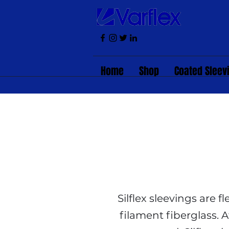
Home
Shop
Coated Sleev
Silflex sleevings are 
filament fiberglass. A