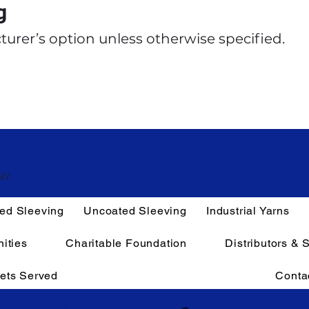
g
turer’s option unless otherwise specified.
NY
ed Sleeving
Uncoated Sleeving
Industrial Yarns
ities
Charitable Foundation
Distributors & 
ets Served
Conta