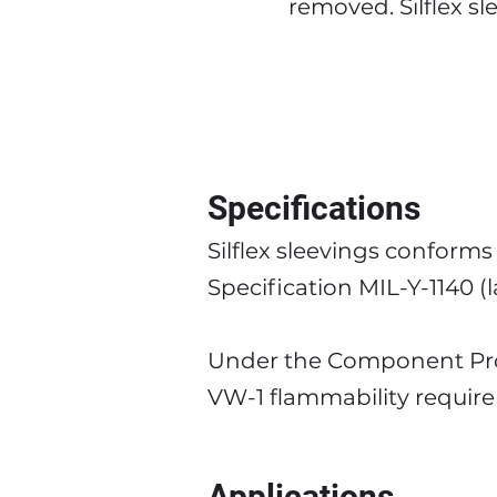
removed. Silflex s
Specifications
Silflex sleevings conform
Specification MIL-Y-1140 (l
Under the Component Prog
VW-1 flammability requir
Applications