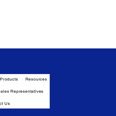
Products
Resources
Sales Representatives
ct Us