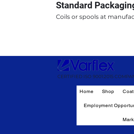
Standard Packagin
Coils or spools at manufac
CERTIFIED ISO 9001:2015 COMPA
Home
Shop
Coat
Employment Opportun
Mark