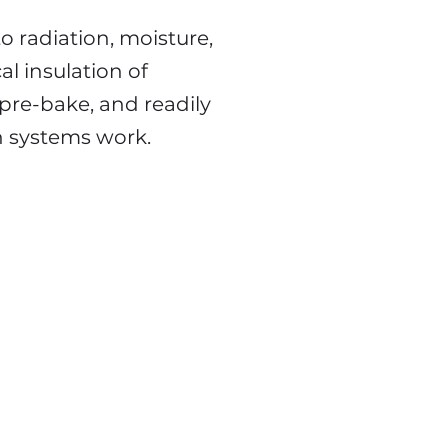
to radiation, moisture,
al insulation of
pre-bake, and readily
n systems work.