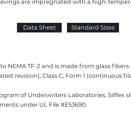
leevings are impregnated with a high-temperat
Data Sheet
Standard Sizes
s to NEMA TF-2 and is made from glass fibers 
atest revision), Class C, Form 1 (continuous fi
ram of Underwriters Laboratories, Silflex s
ements under UL File #E53690.