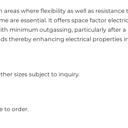
n areas where flexibility as well as resistance 
 are essential. It offers space factor electric
ith minimum outgassing, particularly after a 
s thereby enhancing electrical properties i
her sizes subject to inquiry.
 to order.