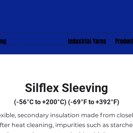
ing
Uncoated Sleeving
Industrial Yarns
Produc
Silflex Sleeving
(-56°C to +200°C) (-69°F to +392°F)
flexible, secondary insulation made from clos
fter heat cleaning, impurities such as starche