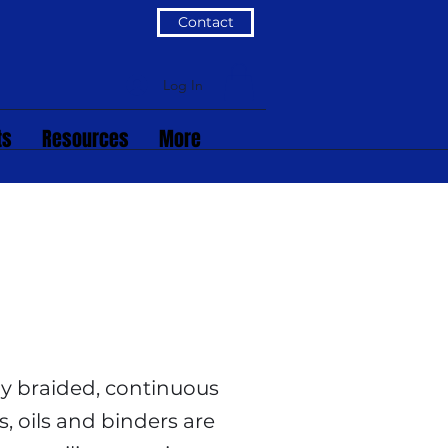
Contact
Log In
ts
Resources
More
ely braided, continuous
s, oils and binders are