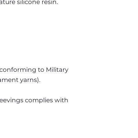
ure silicone resin.
conforming to Military
lament yarns).
leevings complies with