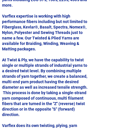
more.
Varflex expertise is working with high
performance fibers including but not limited to
Fiberglass, Kevlar®, Basalt, Spectra, Nomex®,
Nylon, Polyester and Sewing Threads just to
name a few. Our Twisted & Plied Yarns are
available for Braiding, Winding, Weaving &
Matting packages.
At Twist & Ply, we have the capability to twist
single or multiple strands of industrial yarns to
a desired twist level. By combining multiple
strands of yarn together, we create a balanced,
multi-end yarn product having the desired
diameter as well as increased tensile strength.
This process is done by taking a single-strand
yarn composed of continuous, multi filament
fibers that are turned in the "Z" (reverse) twist
direction or in the opposite "S" (forward)
direction.
Varflex does its own twisting, plying, yarn