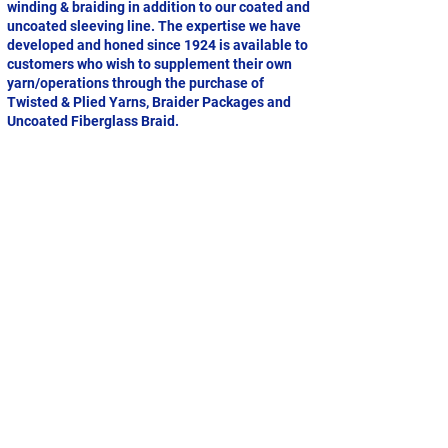
winding & braiding in addition to our coated and
uncoated sleeving line. The expertise we have
developed and honed since 1924 is available to
customers who wish to supplement their own
yarn/operations through the purchase of
Twisted & Plied Yarns, Braider Packages and
Uncoated Fiberglass Braid.