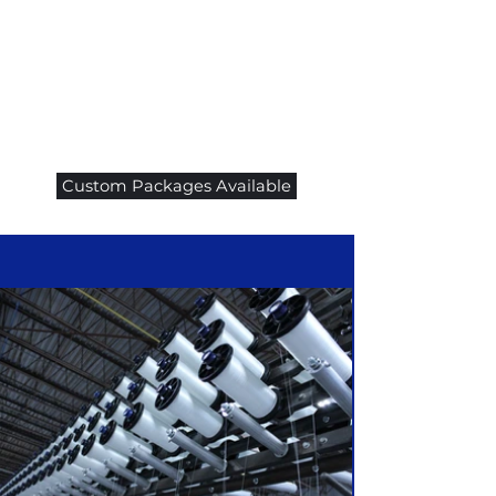
Custom Packages Available