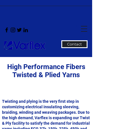
Contact
High Performance Fibers
Twisted & Plied Yarns
Twisting and plying is the very first step in
customizing electrical insulating sleeving,
braiding, winding and weaving packages. Due to
the high demand, Varflex is expanding our Twist
& Ply facility to satisfy the demand for industrial
yarns including ECG 37's, 150's, 225's, 450's and