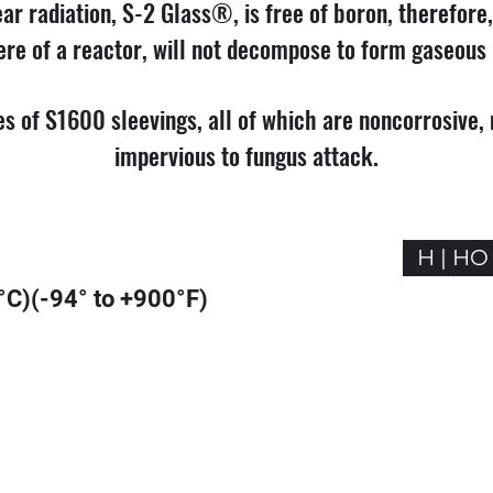
ar radiation, S-2 Glass®, is free of boron, therefore,
re of a reactor, will not decompose to form gaseous 
pes of S1600 sleevings, all of which are noncorrosive
impervious to fungus attack.
H | HO
°C)(-94° to +900°F)