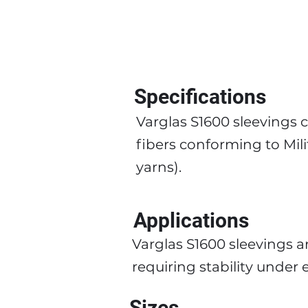
Specifications
Varglas S1600 sleevings
fibers conforming to Mil
yarns).
Applications
Varglas S1600 sleevings a
requiring stability unde
Sizes