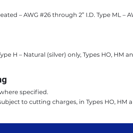
eated – AWG #26 through 2” I.D. Type ML – 
ype H – Natural (silver) only, Types HO, HM a
ng
s where specified.
 subject to cutting charges, in Types HO, HM 