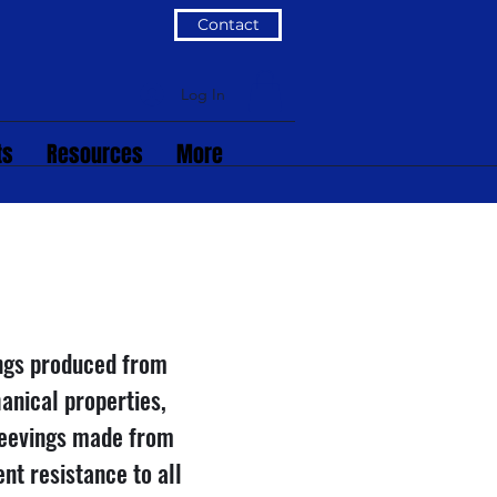
Contact
Log In
ts
Resources
More
ings produced from
anical properties,
leevings made from
nt resistance to all