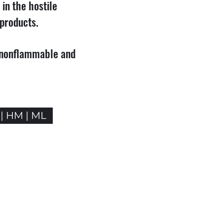
 in the hostile
products.
, nonflammable and
 | HM | ML