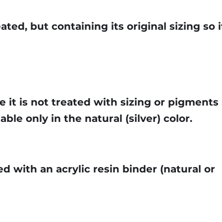
ted, but containing its original sizing so it
e it is not treated with sizing or pigments 
lable only in the natural (silver) color.
d with an acrylic resin binder (natural or