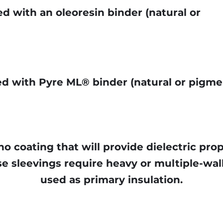
d with an oleoresin binder (natural or
ed with Pyre ML® binder (natural or pigm
no coating that will provide dielectric pro
e sleevings require heavy or multiple-wall
used as primary insulation.