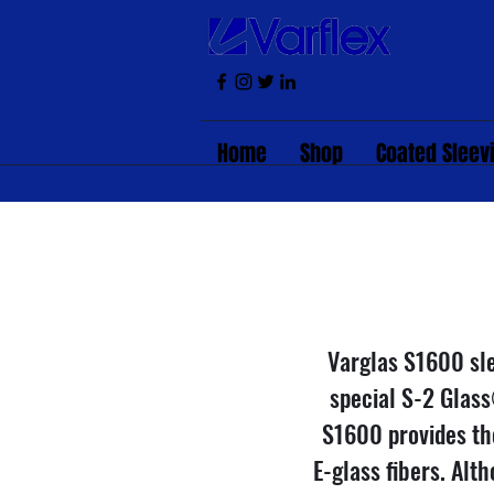
Home
Shop
Coated Sleev
Varglas S1600 sle
special S-2 Glass
S1600 provides th
E-glass fibers. Alt