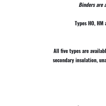
Binders are a
Types HO, HM a
All five types are availab
secondary insulation, un