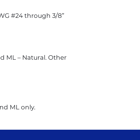
AWG #24 through 3/8”
nd ML – Natural. Other
and ML only.