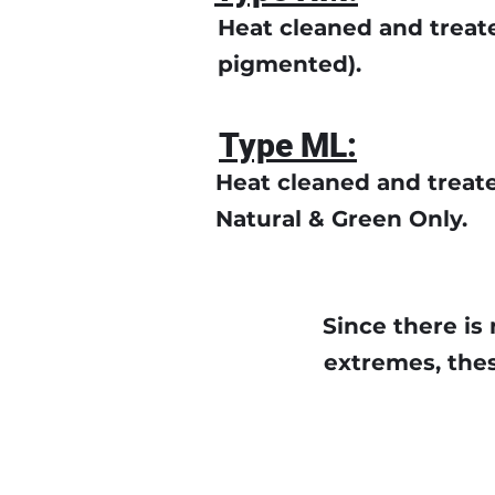
Heat cleaned and treate
pigmented).
Type ML:
Heat cleaned and treat
Natural & Green Only.
Since there is 
extremes, thes