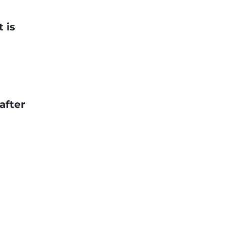
 is
after