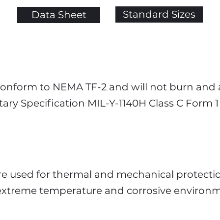
Standard Sizes
Data Sheet
 conform to NEMA TF-2 and will not burn and
itary Specification MIL-Y-1140H Class C Form 
re used for thermal and mechanical protectio
r extreme temperature and corrosive environ