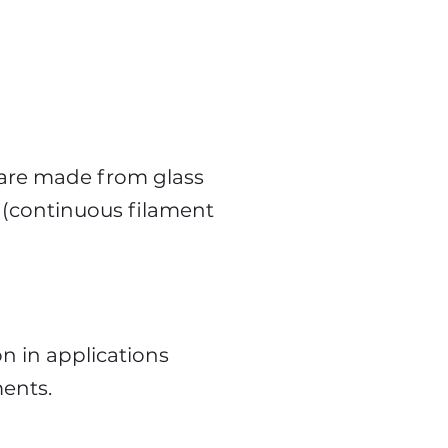
 are made from glass
1 (continuous filament
n in applications
ments.