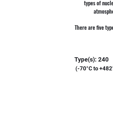
types of nucle
atmosphe
There are five ty
Type(s): 240
(-70°C to +482