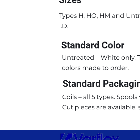
Types H, HO, HM and Untr
l.D.
Standard Color
Untreated – White only, T
colors made to order.
Standard Packagi
Coils – all 5 types. Spool
Cut pieces are available,