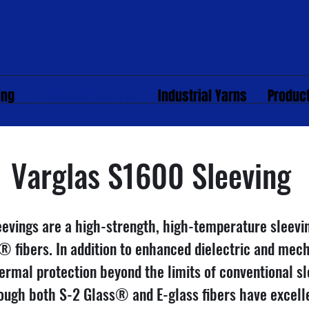
ing
Uncoated Sleeving
Industrial Yarns
Produc
Varglas S1600 Sleeving
evings are a high-strength, high-temperature sleev
® fibers. In addition to enhanced dielectric and mech
ermal protection beyond the limits of conventional s
hough both S-2 Glass® and E-glass fibers have excelle