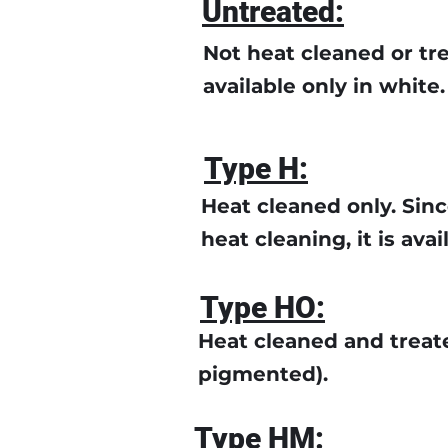
Untreated:
Not heat cleaned or trea
available only in white.
Type H:
Heat cleaned only. Sinc
heat cleaning, it is avai
Type HO:
Heat cleaned and treate
pigmented).
Type HM: