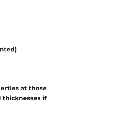
ented)
perties at those
 thicknesses if