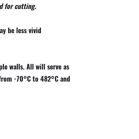
d for cutting.
y be less vivid
le walls. All will serve as
e from -70°C to 482°C and