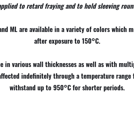
pplied to retard fraying and to hold sleeving roun
nd ML are available in a variety of colors which ma
after exposure to 150°C.
le in various wall thicknesses as well as with multip
affected indefinitely through a temperature rang
withstand up to 950°C for shorter periods.