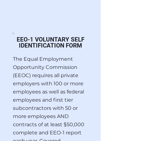
EEO-1 VOLUNTARY SELF
IDENTIFICATION FORM
The Equal Employment
Opportunity Commission
(EEOC) requires all private
employers with 100 or more
employees as well as federal
employees and first tier
subcontractors with 50 or
more employees AND
contracts of at least $50,000
complete and EEO-1 report
each year. Covered