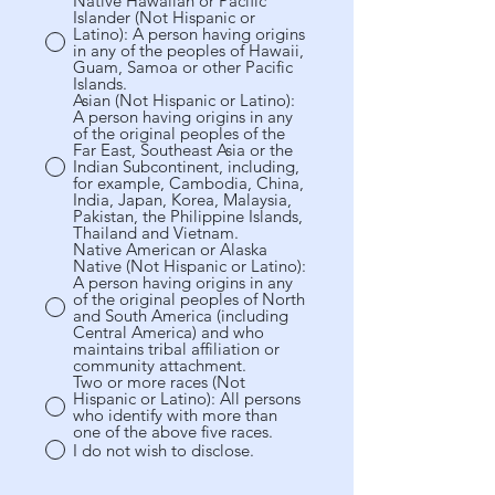
Native Hawaiian or Pacific
Islander (Not Hispanic or
Latino): A person having origins
in any of the peoples of Hawaii,
Guam, Samoa or other Pacific
Islands.
Asian (Not Hispanic or Latino):
A person having origins in any
of the original peoples of the
Far East, Southeast Asia or the
Indian Subcontinent, including,
for example, Cambodia, China,
India, Japan, Korea, Malaysia,
Pakistan, the Philippine Islands,
Thailand and Vietnam.
Native American or Alaska
Native (Not Hispanic or Latino):
A person having origins in any
of the original peoples of North
and South America (including
Central America) and who
maintains tribal affiliation or
community attachment.
Two or more races (Not
Hispanic or Latino): All persons
who identify with more than
one of the above five races.
I do not wish to disclose.