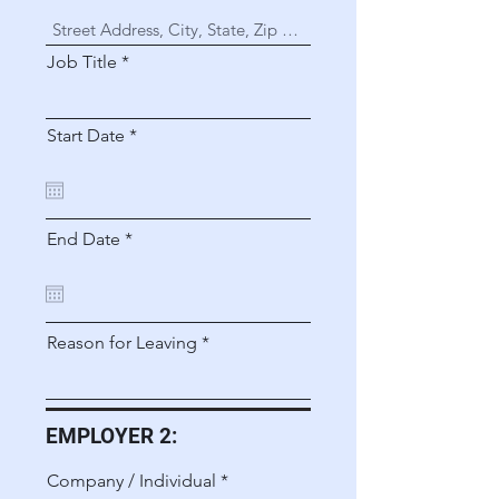
Job Title
r
Start Date
*
e
q
u
i
r
r
End Date
*
e
e
d
q
u
i
r
Reason for Leaving
e
d
EMPLOYER 2:
Company / Individual