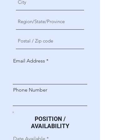
Email Address
Phone Number
POSITION /
AVAILABILITY
r
Date Available
*