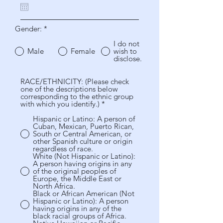
u
i
r
Gender:
*
e
d
I do not
Male
Female
wish to
disclose.
RACE/ETHNICITY: (Please check
one of the descriptions below
corresponding to the ethnic group
with which you identify.)
*
Hispanic or Latino: A person of
Cuban, Mexican, Puerto Rican,
South or Central American, or
other Spanish culture or origin
regardless of race.
White (Not Hispanic or Latino):
A person having origins in any
of the original peoples of
Europe, the Middle East or
North Africa.
Black or African American (Not
Hispanic or Latino): A person
having origins in any of the
black racial groups of Africa.