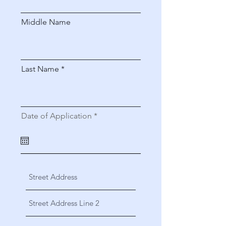
Middle Name
Last Name
r
Date of Application
*
e
q
u
i
r
e
d