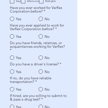
q
e
Days
Afternoons
Midnights
u
d
Have you ever worked for Varflex
i
Corporation before?
*
r
e
d
Yes
No
Have you ever applied to work for
Varflex Corporation before?
*
Yes
No
Do you have friends, relatives, or
acquaintances working for Varflex?
*
Yes
No
Do you have a driver's license?
*
Yes
No
If no, do you have reliable
transportation?
*
Yes
No
If hired, are you willing to submit to
& pass a drug test?
*
Yes
No