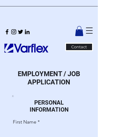
Contact
EMPLOYMENT / JOB
APPLICATION
PERSONAL
INFORMATION
First Name