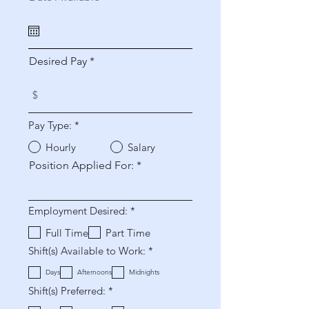
e
q
u
i
r
Desired Pay
e
d
Pay Type:
*
Hourly
Salary
Position Applied For:
R
Employment Desired:
*
e
q
Full Time
Part Time
u
R
Shift(s) Available to Work:
*
i
e
r
q
e
Days
Afternoons
Midnights
u
d
R
Shift(s) Preferred:
*
i
e
r