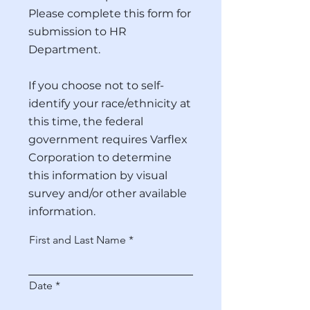
Please complete this form for
submission to HR
Department.
If you choose not to self-
identify your race/ethnicity at
this time, the federal
government requires Varflex
Corporation to determine
this information by visual
survey and/or other available
information.
First and Last Name
r
Date
*
e
q