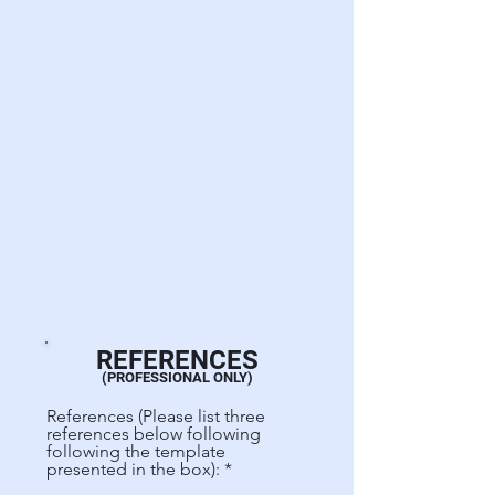
REFERENCES
(PROFESSIONAL ONLY)
References (Please list three
references below following
following the template
presented in the box):