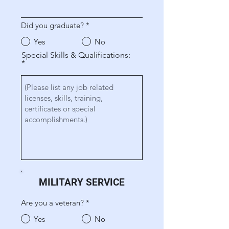
Did you graduate?
*
Yes
No
Special Skills & Qualifications:
MILITARY SERVICE
Are you a veteran?
*
Yes
No