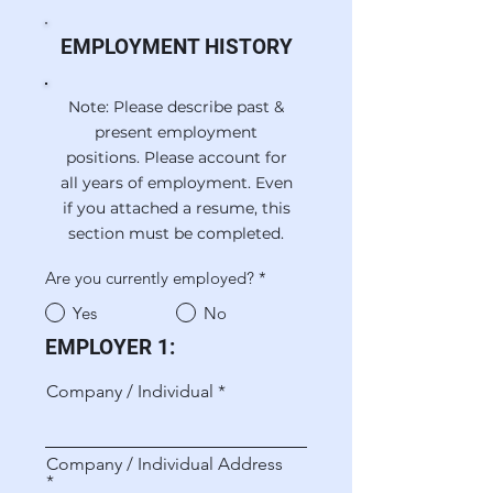
EMPLOYMENT HISTORY
Note: Please describe past &
present employment
positions. Please account for
all years of employment. Even
if you attached a resume, this
section must be completed.
Are you currently employed?
*
Yes
No
EMPLOYER 1:
Company / Individual
Company / Individual Address