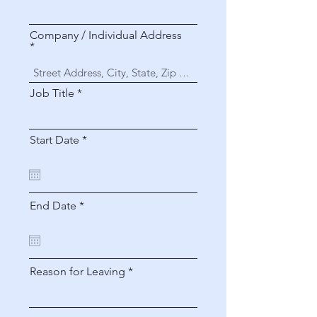
Company / Individual Address
Job Title
r
Start Date
*
e
q
u
i
r
r
End Date
*
e
e
d
q
u
i
r
Reason for Leaving
e
d