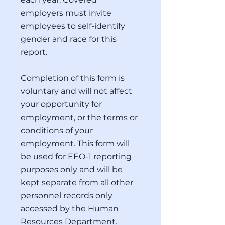
employers must invite
employees to self-identify
gender and race for this
report.
Completion of this form is
voluntary and will not affect
your opportunity for
employment, or the terms or
conditions of your
employment. This form will
be used for EEO-1 reporting
purposes only and will be
kept separate from all other
personnel records only
accessed by the Human
Resources Department.