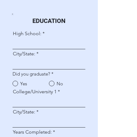
EDUCATION
High School:
City/State:
Did you graduate?
*
Yes
No
College/University 1
City/State:
Years Completed: