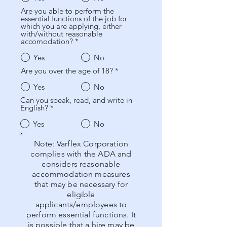
Are you able to perform the
essential functions of the job for
which you are applying, either
with/without reasonable
accomodation?
*
Yes
No
Are you over the age of 18?
*
Yes
No
Can you speak, read, and write in
English?
*
Yes
No
Note: Varflex Corporation
complies with the ADA and
considers reasonable
accommodation measures
that may be necessary for
eligible
applicants/employees to
perform essential functions. It
is possible that a hire may be