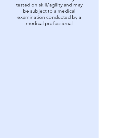
tested on skill/agility and may
be subject to a medical
examination conducted by a
medical professional