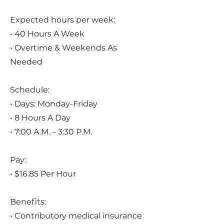
Expected hours per week:
• 40 Hours A Week
• Overtime & Weekends As
Needed
Schedule:
• Days: Monday-Friday
• 8 Hours A Day
• 7:00 A.M. – 3:30 P.M.
Pay:
• $16.85 Per Hour
Benefits:
• Contributory medical insurance