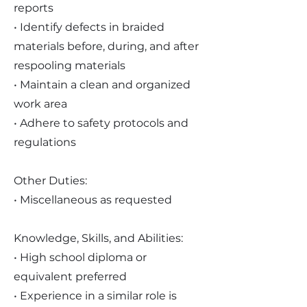
reports
• Identify defects in braided
materials before, during, and after
respooling materials
• Maintain a clean and organized
work area
• Adhere to safety protocols and
regulations
Other Duties:
• Miscellaneous as requested
Knowledge, Skills, and Abilities:
• High school diploma or
equivalent preferred
• Experience in a similar role is