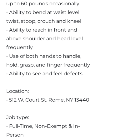
up to 60 pounds occasionally
• Ability to bend at waist level,
twist, stoop, crouch and kneel
• Ability to reach in front and
above shoulder and head level
frequently
• Use of both hands to handle,
hold, grasp, and finger frequently
• Ability to see and feel defects
Location:
• 512 W. Court St. Rome, NY 13440
Job type:
• Full-Time, Non-Exempt & In-
Person