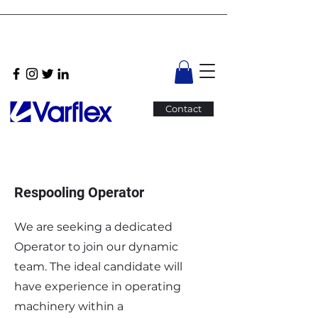
Contact
Respooling Operator
We are seeking a dedicated
Operator to join our dynamic
team. The ideal candidate will
have experience in operating
machinery within a