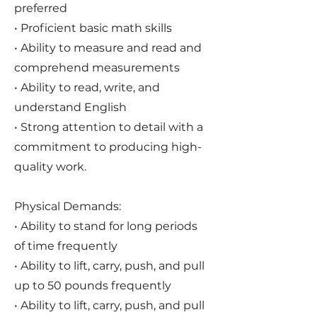
preferred
• Proficient basic math skills
• Ability to measure and read and
comprehend measurements
• Ability to read, write, and
understand English
• Strong attention to detail with a
commitment to producing high-
quality work.
Physical Demands:
• Ability to stand for long periods
of time frequently
• Ability to lift, carry, push, and pull
up to 50 pounds frequently
• Ability to lift, carry, push, and pull