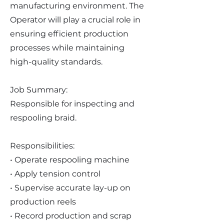
manufacturing environment. The
Operator will play a crucial role in
ensuring efficient production
processes while maintaining
high-quality standards.
Job Summary:
Responsible for inspecting and
respooling braid.
Responsibilities:
• Operate respooling machine
• Apply tension control
• Supervise accurate lay-up on
production reels
• Record production and scrap