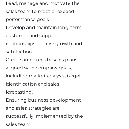
Lead, manage and motivate the
sales team to meet or exceed
performance goals
Develop and maintain long-term
customer and supplier
relationships to drive growth and
satisfaction
Create and execute sales plans
aligned with company goals,
including market analysis, target
identification and sales
forecasting.
Ensuring business development
and sales strategies are
successfully implemented by the
sales team