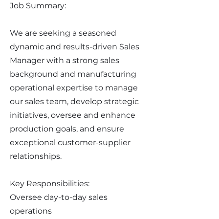
Job Summary:
We are seeking a seasoned
dynamic and results-driven Sales
Manager with a strong sales
background and manufacturing
operational expertise to manage
our sales team, develop strategic
initiatives, oversee and enhance
production goals, and ensure
exceptional customer-supplier
relationships.
Key Responsibilities:
Oversee day-to-day sales
operations