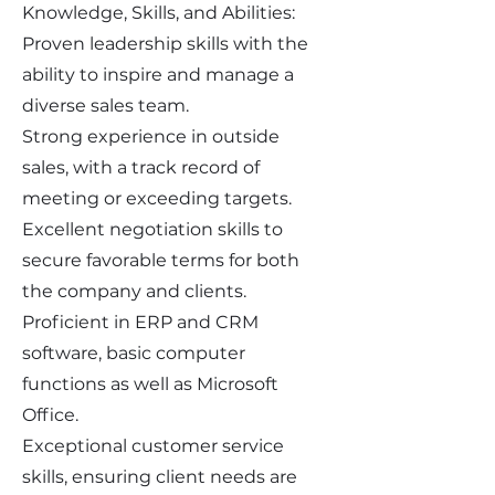
Knowledge, Skills, and Abilities:
Proven leadership skills with the
ability to inspire and manage a
diverse sales team.
Strong experience in outside
sales, with a track record of
meeting or exceeding targets.
Excellent negotiation skills to
secure favorable terms for both
the company and clients.
Proficient in ERP and CRM
software, basic computer
functions as well as Microsoft
Office.
Exceptional customer service
skills, ensuring client needs are