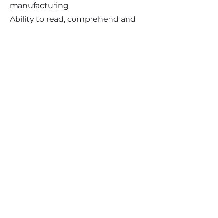
manufacturing
Ability to read, comprehend and
write English
Valid driver's license and
acceptable driving record
Physical Demands:
Ability to sit frequently
Ability to stand and walk
occasionally
Ability to stand and walk for long
periods of time occasionally
Ability to push, pull, lift and carry
up to 30 pounds occasionally
Ability to reach above shoulder
level, in front of and below waist