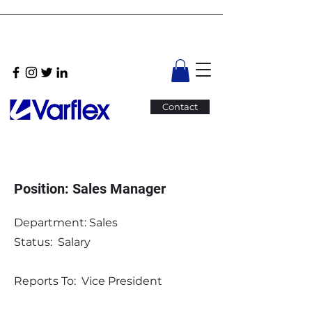
Contact
Position: Sales Manager
Department: Sales
Status: Salary
Reports To: Vice President