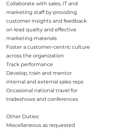
Collaborate with sales, IT and
marketing staff by providing
customer insights and feedback
on lead quality and effective
marketing materials
Foster a customer-centric culture
across the organization
Track performance
Develop, train and mentor
internal and external sales reps
Occasional national travel for
tradeshows and conferences
Other Duties:
Miscellaneous as requested