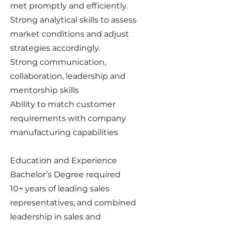
met promptly and efficiently.
Strong analytical skills to assess
market conditions and adjust
strategies accordingly.
Strong communication,
collaboration, leadership and
mentorship skills
Ability to match customer
requirements with company
manufacturing capabilities
Education and Experience
Bachelor’s Degree required
10+ years of leading sales
representatives, and combined
leadership in sales and