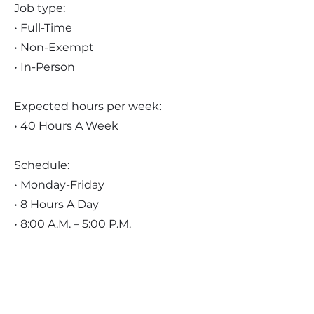
Job type:
• Full-Time
• Non-Exempt
• In-Person
Expected hours per week:
• 40 Hours A Week
Schedule:
• Monday-Friday
• 8 Hours A Day
• 8:00 A.M. – 5:00 P.M.
Pay:
• $20.00 - $25.00 Per Hour