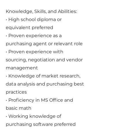
Knowledge, Skills, and Abilities:
• High school diploma or
equivalent preferred
• Proven experience as a
purchasing agent or relevant role
• Proven experience with
sourcing, negotiation and vendor
management
• Knowledge of market research,
data analysis and purchasing best
practices
• Proficiency in MS Office and
basic math
• Working knowledge of
purchasing software preferred