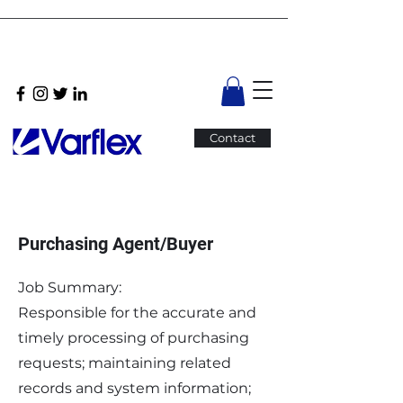
Contact
Purchasing Agent/Buyer
Job Summary:
Responsible for the accurate and
timely processing of purchasing
requests; maintaining related
records and system information;