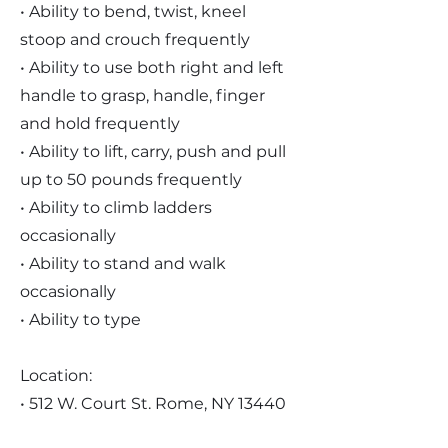
• Ability to bend, twist, kneel
stoop and crouch frequently
• Ability to use both right and left
handle to grasp, handle, finger
and hold frequently
• Ability to lift, carry, push and pull
up to 50 pounds frequently
• Ability to climb ladders
occasionally
• Ability to stand and walk
occasionally
• Ability to type
Location:
• 512 W. Court St. Rome, NY 13440