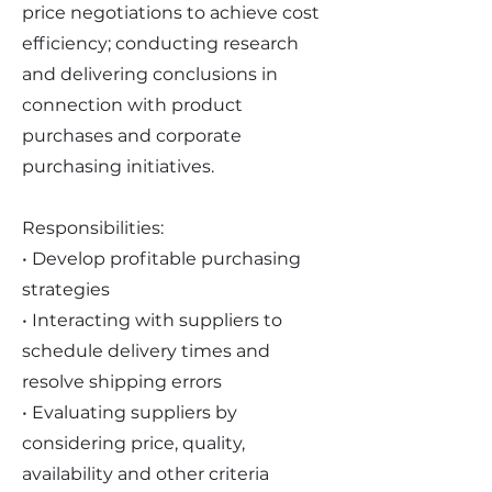
price negotiations to achieve cost
efficiency; conducting research
and delivering conclusions in
connection with product
purchases and corporate
purchasing initiatives.
Responsibilities:
• Develop profitable purchasing
strategies
• Interacting with suppliers to
schedule delivery times and
resolve shipping errors
• Evaluating suppliers by
considering price, quality,
availability and other criteria