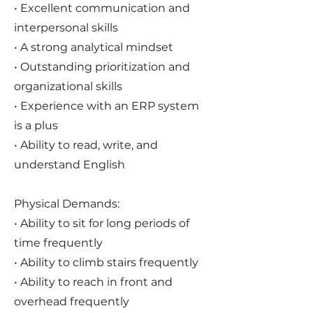
• Excellent communication and
interpersonal skills
• A strong analytical mindset
• Outstanding prioritization and
organizational skills
• Experience with an ERP system
is a plus
• Ability to read, write, and
understand English
Physical Demands:
• Ability to sit for long periods of
time frequently
• Ability to climb stairs frequently
• Ability to reach in front and
overhead frequently