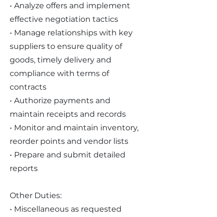
• Analyze offers and implement
effective negotiation tactics
• Manage relationships with key
suppliers to ensure quality of
goods, timely delivery and
compliance with terms of
contracts
• Authorize payments and
maintain receipts and records
• Monitor and maintain inventory,
reorder points and vendor lists
• Prepare and submit detailed
reports
Other Duties:
• Miscellaneous as requested