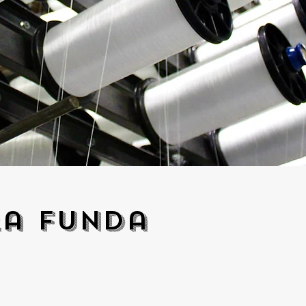
ra funda