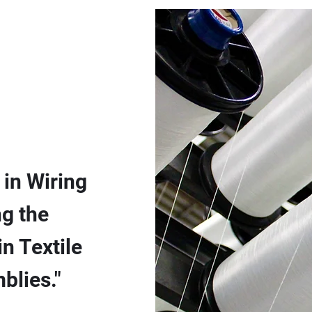
 in Wiring
g the
n Textile
blies."