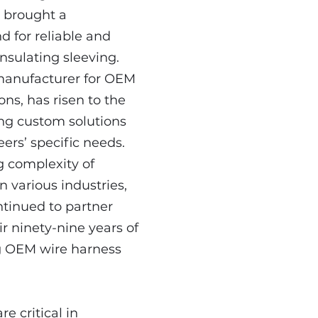
 brought a
 for reliable and
 insulating sleeving.
 manufacturer for OEM
ons, has risen to the
ing custom solutions
eers’ specific needs.
g complexity of
n various industries,
tinued to partner
ir ninety-nine years of
g OEM wire harness
re critical in