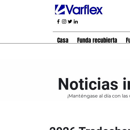
Casa
Funda recubierta
F
Noticias 
¡Manténgase al día con las 