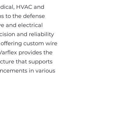
edical, HVAC and
ns to the defense
e and electrical
ision and reliability
offering custom wire
Varflex provides the
ucture that supports
ancements in various