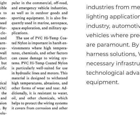
industries from m
lighting applicatio
industry, automotiv
vehicles where prec
are paramount. By 
harness solutions, 
necessary infrastr
technological adv
equipment.