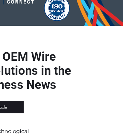
s OEM Wire
utions in the
rness News
ticle
chnological