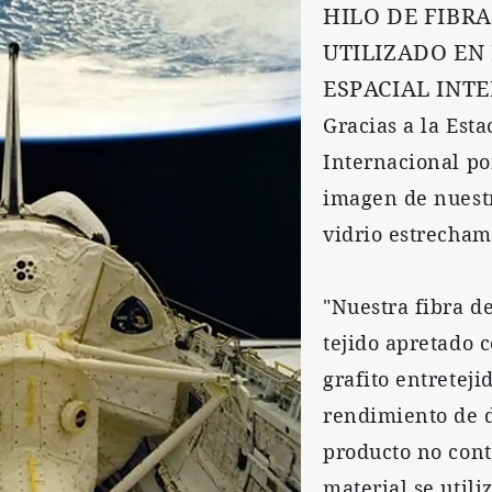
HILO DE FIBRA
UTILIZADO EN
ESPACIAL INT
Gracias a la Esta
Internacional po
imagen de nuestr
vidrio estrecham
"Nuestra fibra de
tejido apretado c
grafito entretej
rendimiento de d
producto no cont
material se util