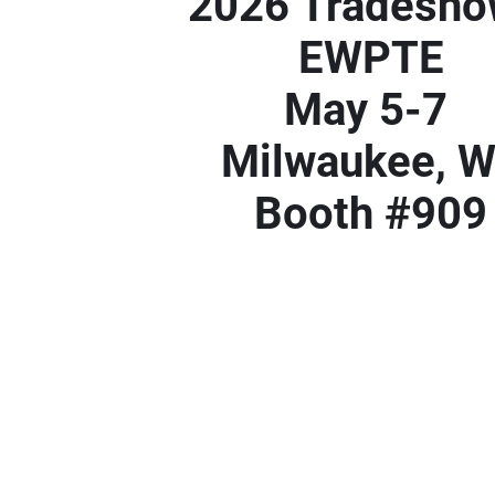
2026 Tradesh
EWPTE
May 5-7
Milwaukee, 
Booth #909