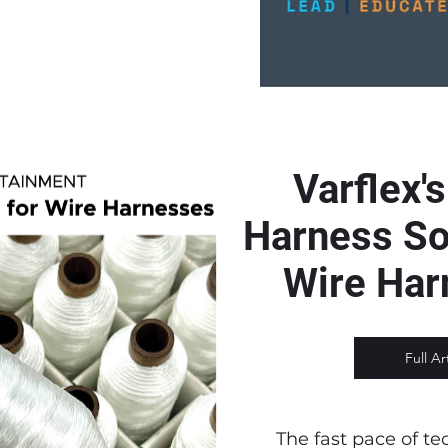
Varflex'
Harness Sol
Wire Ha
Full Ar
The fast pace of te