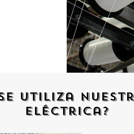
se utiliza nuest
eléctrica?