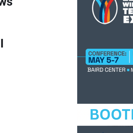
ows
WI