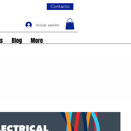
Contacto
Iniciar sesión
os
Blog
More