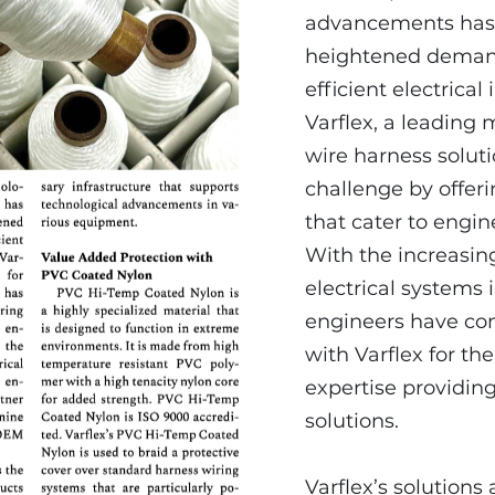
advancements has
heightened demand
efficient electrical
Varflex, a leading
wire harness soluti
challenge by offer
that cater to engin
With the increasin
electrical systems i
engineers have con
with Varflex for the
expertise providin
solutions.
Varflex’s solutions a