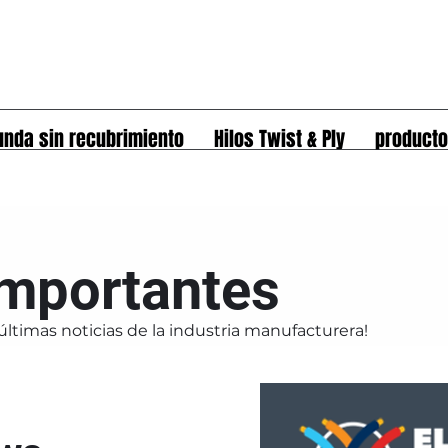
unda sin recubrimiento
Hilos Twist & Ply
product
importantes
últimas noticias de la industria manufacturera!