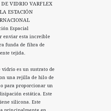
 DE VIDRIO VARFLEX
 LA ESTACIÓN
ERNACIONAL
ción Espacial
r enviar esta increíble
a funda de fibra de
ente tejida.
 vidrio es un sustrato de
on una rejilla de hilo de
ido para proporcionar un
isipación estática. Este
iene silicona. Este
iza principalmente en