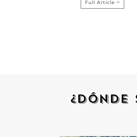
Full Article
¿Dónde 