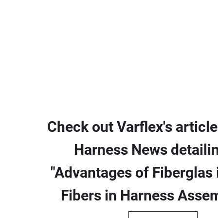
Check out Varflex's article
Harness News detailin
"Advantages of Fiberglas i
Fibers in Harness Assem