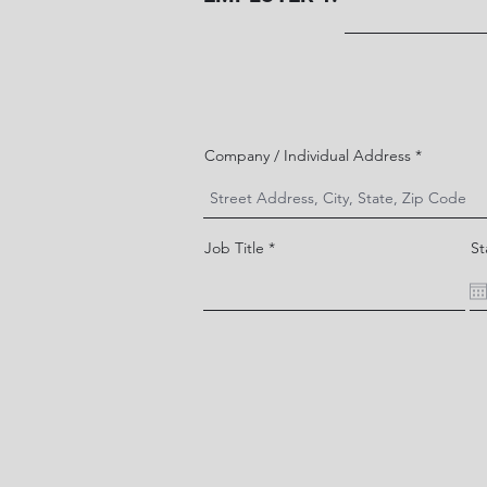
Company / Individual Address
Job Title
St