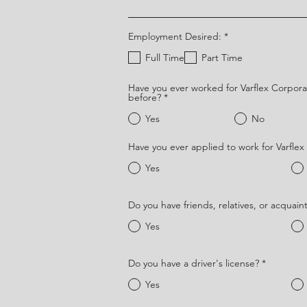
O
Employment Desired:
*
b
l
Full Time
Part Time
i
g
a
Have you ever worked for Varflex Corpora
t
before?
*
o
r
Yes
No
i
o
Have you ever applied to work for Varfle
Yes
Do you have friends, relatives, or acquain
Yes
Do you have a driver's license?
*
Yes