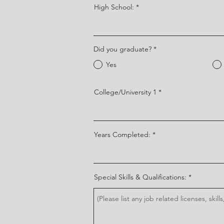
High School:
Did you graduate?
*
Yes
College/University 1
Years Completed:
Special Skills & Qualifications: