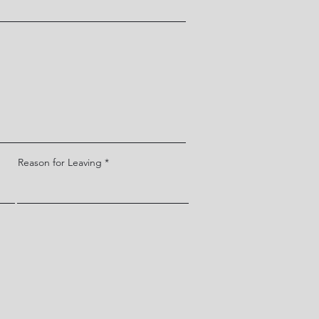
Reason for Leaving