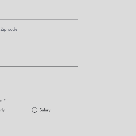
e:
*
rly
Salary