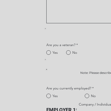
Are you a veteran?
*
Yes
No
Note: Please describ
Are you currently employed?
*
Yes
No
Company / Individua
EMPLOYER 1: