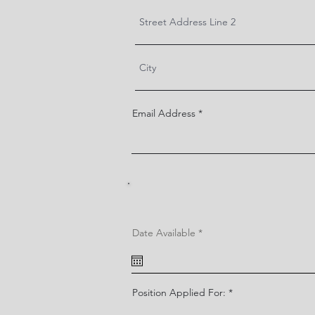
Email Address
r
Date Available
*
e
q
u
i
r
e
Position Applied For:
d