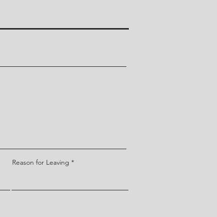
Reason for Leaving