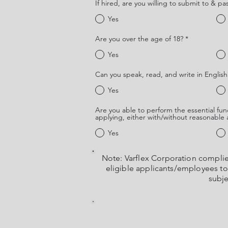
If hired, are you willing to submit to & pa
Yes
Are you over the age of 18?
*
Yes
Can you speak, read, and write in English
Yes
Are you able to perform the essential func
applying, either with/without reasonabl
Yes
Note: Varflex Corporation compli
eligible applicants/employees to p
subje