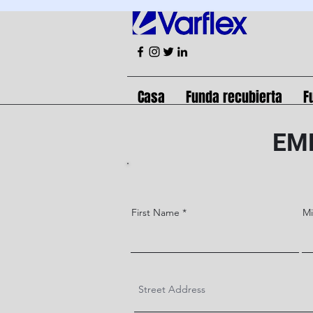
Casa
Funda recubierta
F
EM
First Name
M