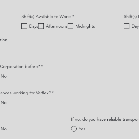
O
Shift(s) Available to Work:
*
Shift(s)
b
l
Days
Afternoons
Midnights
Day
i
g
a
tion
t
o
r
i
o
x Corporation before?
*
No
tances working for Varflex?
*
No
If no, do you have reliable transpor
No
Yes