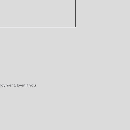
ployment. Even if you