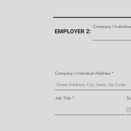
Company / Individua
EMPLOYER 2:
Company / Individual Address
Job Title
St