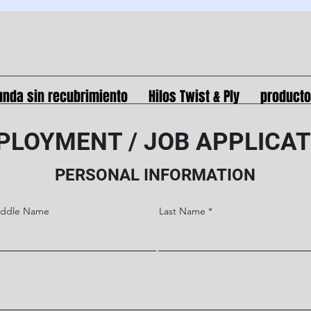
unda sin recubrimiento
Hilos Twist & Ply
product
PLOYMENT / JOB APPLICAT
PERSONAL INFORMATION
iddle Name
Last Name