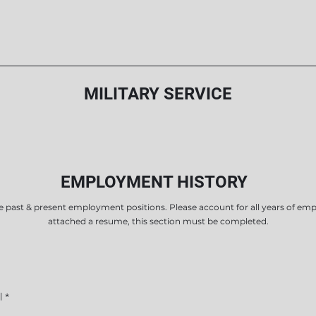
MILITARY SERVICE
EMPLOYMENT HISTORY
e past & present employment positions. Please account for all years of em
attached a resume, this section must be completed.
l