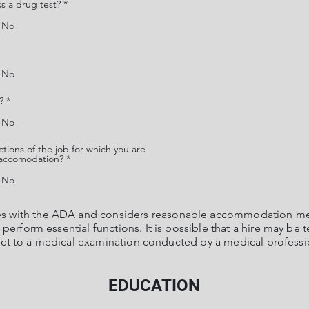
ss a drug test?
*
No
No
?
*
No
tions of the job for which you are
e accomodation?
*
No
es with the ADA and considers reasonable accommodation mea
erform essential functions. It is possible that a hire may be t
ct to a medical examination conducted by a medical professi
EDUCATION