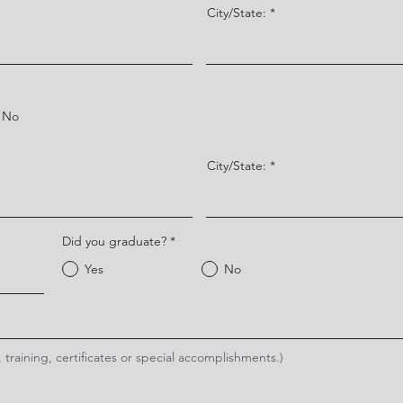
City/State:
No
City/State:
Did you graduate?
*
Yes
No