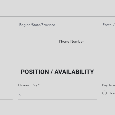
Phone Number
POSITION / AVAILABILITY
Desired Pay
Pay Typ
Hou