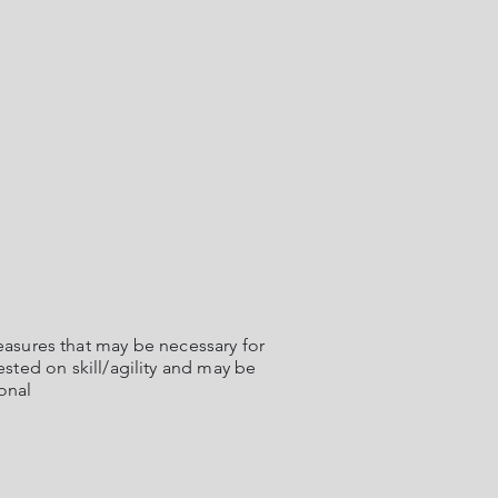
sures that may be necessary for
ested on skill/agility and may be
onal