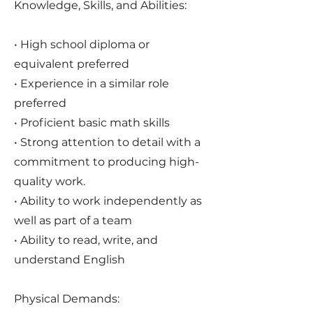
Knowledge, Skills, and Abilities:
• High school diploma or
equivalent preferred
• Experience in a similar role
preferred
• Proficient basic math skills
• Strong attention to detail with a
commitment to producing high-
quality work.
• Ability to work independently as
well as part of a team
• Ability to read, write, and
understand English
Physical Demands: