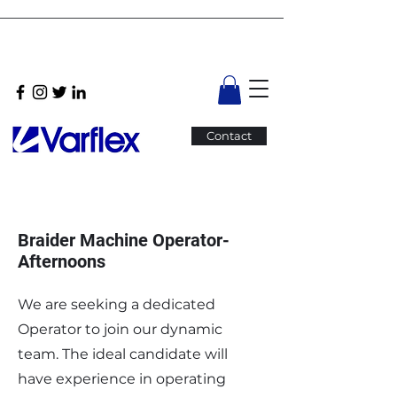
Contact
Braider Machine Operator-
Afternoons
We are seeking a dedicated
Operator to join our dynamic
team. The ideal candidate will
have experience in operating