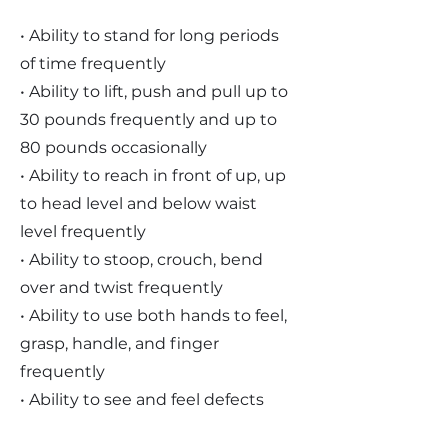
• Ability to stand for long periods
of time frequently
• Ability to lift, push and pull up to
30 pounds frequently and up to
80 pounds occasionally
• Ability to reach in front of up, up
to head level and below waist
level frequently
• Ability to stoop, crouch, bend
over and twist frequently
• Ability to use both hands to feel,
grasp, handle, and finger
frequently
• Ability to see and feel defects