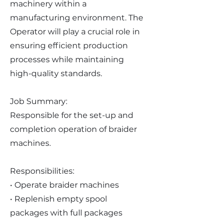
machinery within a
manufacturing environment. The
Operator will play a crucial role in
ensuring efficient production
processes while maintaining
high-quality standards.
Job Summary:
Responsible for the set-up and
completion operation of braider
machines.
Responsibilities:
• Operate braider machines
• Replenish empty spool
packages with full packages