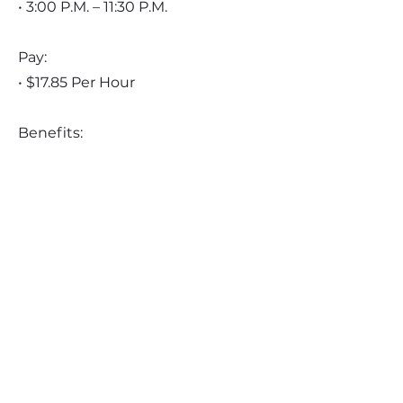
• 3:00 P.M. – 11:30 P.M.
Pay:
• $17.85 Per Hour
Benefits:
• Contributory medical insurance
• Employer paid dental insurance
• Employer paid vision insurance
• NYS short-term disability
insurance
• Employer Paid Long-term
disability insurance
• Employer paid term life
insurance
• Employer paid whole life