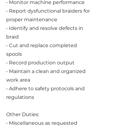
• Monitor machine performance
• Report dysfunctional braiders for
proper maintenance
• Identify and resolve defects in
braid
• Cut and replace completed
spools
• Record production output
• Maintain a clean and organized
work area
• Adhere to safety protocols and
regulations
Other Duties:
• Miscellaneous as requested