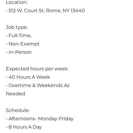
Location:
• 512 W. Court St. Rome, NY 13440
Job type:
• Full-Time,
• Non-Exempt
• In-Person
Expected hours per week:
• 40 Hours A Week
• Overtime & Weekends As
Needed
Schedule:
• Afternoons- Monday-Friday
• 8 Hours A Day