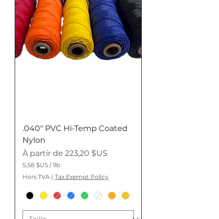
i
v
r
e
.040" PVC Hi-Temp Coated
Nylon
Prix promotionnel
À partir de
223,20 $US
5,58 $US
/
1lb
5
Hors TVA
|
Tax Exempt Policy
,
5
8
$