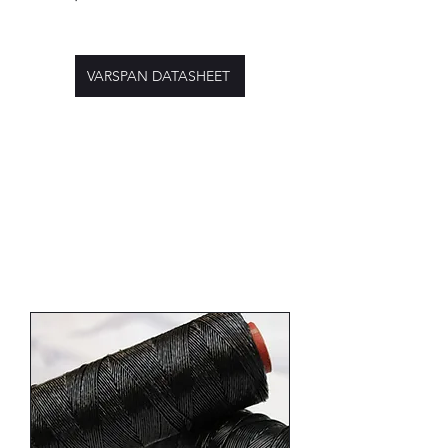
VARSPAN DATASHEET