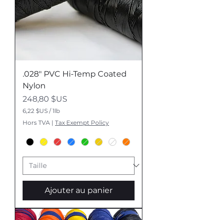
.028" PVC Hi-Temp Coated
Nylon
Prix
248,80 $US
6,22 $US
/
1lb
6
Hors TVA
|
Tax Exempt Policy
,
2
2
$
U
S
p
Ajouter au panier
a
r
1
L