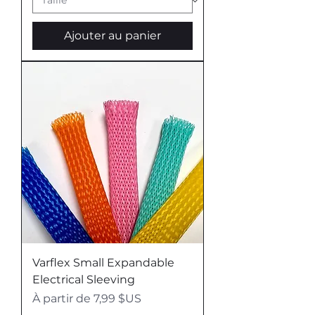
U
S
p
Ajouter au panier
a
r
1
L
i
v
r
e
Varflex Small Expandable
Electrical Sleeving
Prix promotionnel
À partir de
7,99 $US