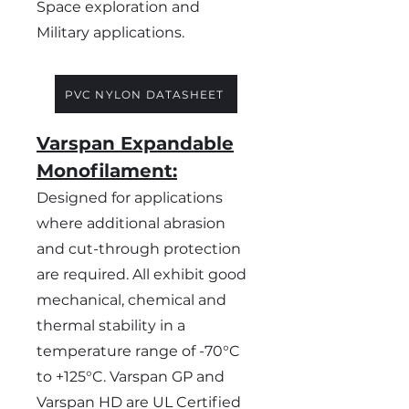
Space exploration and
Military applications.
PVC NYLON DATASHEET
Varspan Expandable
Monofilament:
Designed for applications
where additional abrasion
and cut-through protection
are required. All exhibit good
mechanical, chemical and
thermal stability in a
temperature range of -70°C
to +125°C. Varspan GP and
Varspan HD are UL Certified