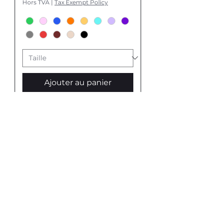
Hors TVA
|
Tax Exempt Policy
Ajouter au panier