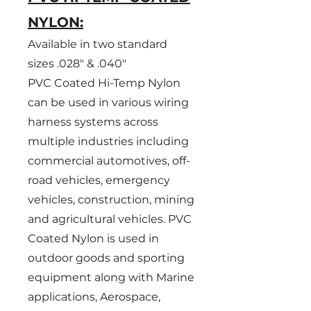
NYLON:
Available in two standard
sizes .028" & .040"
PVC Coated Hi-Temp Nylon
can be used in various wiring
harness systems across
multiple industries including
commercial automotives, off-
road vehicles, emergency
vehicles, construction, mining
and agricultural vehicles. PVC
Coated Nylon is used in
outdoor goods and sporting
equipment along with Marine
applications, Aerospace,