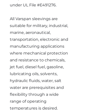
under UL File #E491276.
All Varspan sleevings are
suitable for military, industrial,
marine, aeronautical,
transportation, electronic and
manufacturing applications
where mechanical protection
and resistance to chemicals,
jet fuel, diesel fuel, gasoline,
lubricating oils, solvents,
hydraulic fluids, water, salt
water are prerequisites and
flexibility through a wide
range of operating
temperatures is desired.