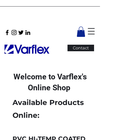
Contact
Welcome to Varflex's
Online Shop
Available Products
Online:
PVC HI-TEMP COATED