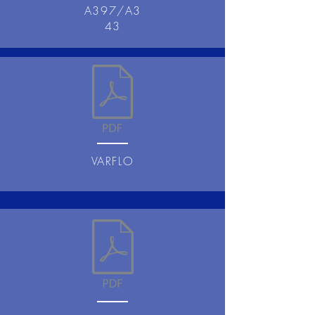
A397/A3
43
VARFLO