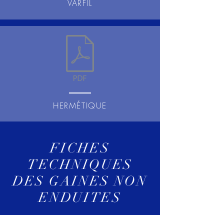
VARFIL
HERMÉTIQUE
FICHES
TECHNIQUES
DES GAINES NON
ENDUITES