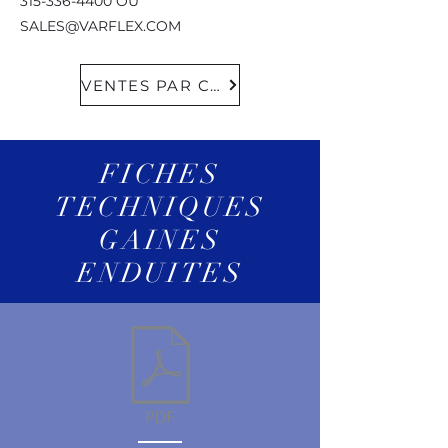
315-336-4400
OU
SALES@VARFLEX.COM
VENTES PAR COURRIEL
FICHES
TECHNIQUES
GAINES
ENDUITES