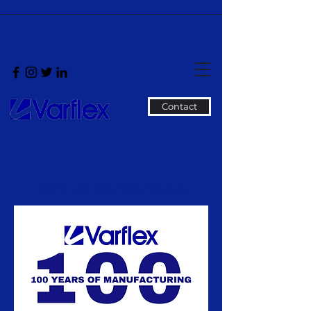
Contact
Varflex Corporation