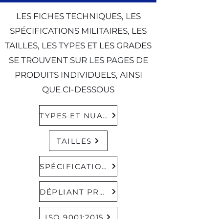
LES FICHES TECHNIQUES, LES
SPÉCIFICATIONS MILITAIRES, LES
TAILLES, LES TYPES ET LES GRADES
SE TROUVENT SUR LES PAGES DE
PRODUITS INDIVIDUELS, AINSI
QUE CI-DESSOUS
TYPES ET NUANCES
TAILLES
SPÉCIFICATIONS MILITAIRES
DÉPLIANT PRODUIT
ISO 9001:2015