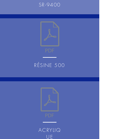
SR-9400
RÉSINE 500
ACRYLIQ
UE