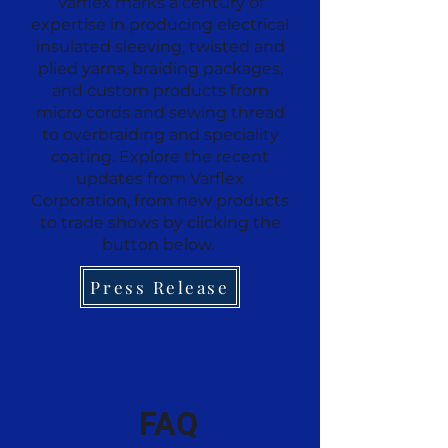
Varflex marks a century of
expertise in producing electrical
insulated sleeving, twisted and
plied yarns, braiding packages,
and custom products from
micro cords and sewing thread
to overbraiding and speciality
coating. Explore the recent
updates from Varflex
Corporation, from new products
to trade shows by clicking the
button below.
Press Release
FAQ