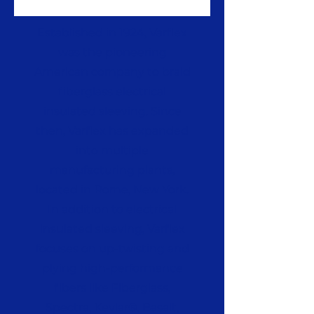
Established in 1924, Varflex
was the pioneering
American company to braid
fiberglass electrical
insulated sleeving. Since
then, Varflex has expanded
into multiple
manufacturing plants,
located in Rome, New York.
In addition to electrical
insulated sleeving, Varflex
focuses on up-twisting and
plying high-performance
fibers like Fiberglass,
Spectra, Kevlar®, Basalt,