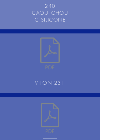
240
CAOUTCHOU
C SILICONE
VITON 231