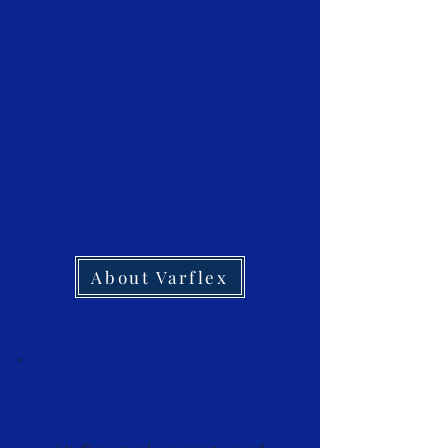
Polyester, Nomex®, Nylon,
and other fibers. Varflex
Corporation distributes its
products from braiding and
winding to different
coatings domestically and
internationally across
various industries.
About Varflex
LATEST NEWS AT
VARFLEX