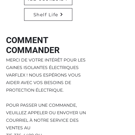
Shelf Life
COMMENT
COMMANDER
MERCI DE VOTRE INTÉRÊT POUR LES
GAINES ISOLANTES ÉLECTRIQUES
VARFLEX ! NOUS ESPÉRONS VOUS
AIDER AVEC VOS BESOINS DE
PROTECTION ÉLECTRIQUE.
POUR PASSER UNE COMMANDE,
VEUILLEZ APPELER OU ENVOYER UN
COURRIEL À NOTRE SERVICE DES
VENTES AU