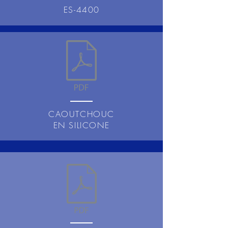
ES-4400
CAOUTCHOUC
EN SILICONE