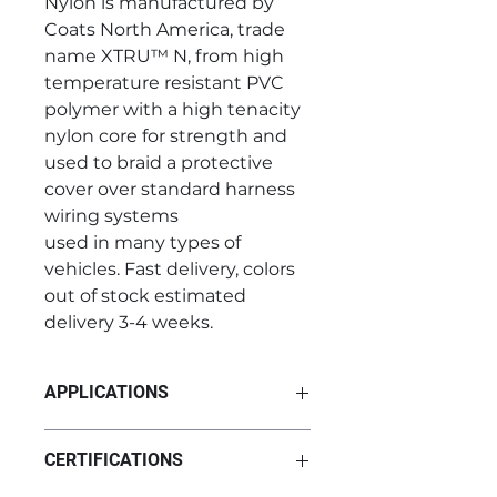
Nylon is manufactured by
Coats North America, trade
name XTRU™ N, from high
temperature resistant PVC
polymer with a high tenacity
nylon core for strength and
used to braid a protective
cover over standard harness
wiring systems
used in many types of
vehicles. Fast delivery, colors
out of stock estimated
delivery 3-4 weeks.
APPLICATIONS
PVC Coated Hi-Temp Nylon can
CERTIFICATIONS
be used in various wiring harness
systems across multiple