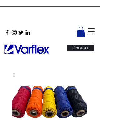
Contact