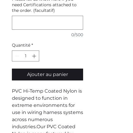
need Certifications attached to
the order. (facultatif)
0/500
Quantité
*
Ajouter au panier
PVC Hi-Temp Coated Nylon is
designed to function in
extreme environments for
use in wiring harness systems
across numerous
industries.Our PVC Coated