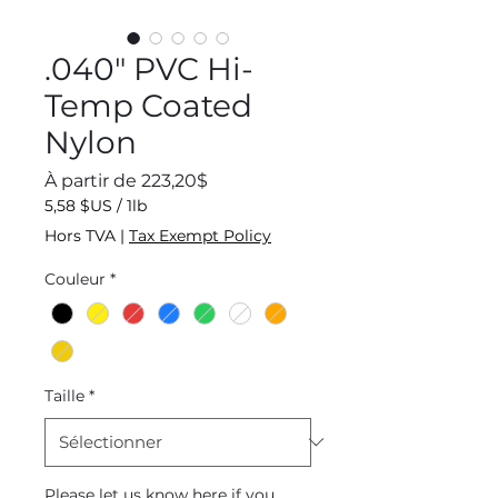
.040" PVC Hi-
Temp Coated
Nylon
Prix
À partir de
223,20$
promotionnel
5,58 $US
/
1lb
5,58 $US
Hors TVA
|
Tax Exempt Policy
pour
1
Couleur
*
Livre
Taille
*
Please let us know here if you