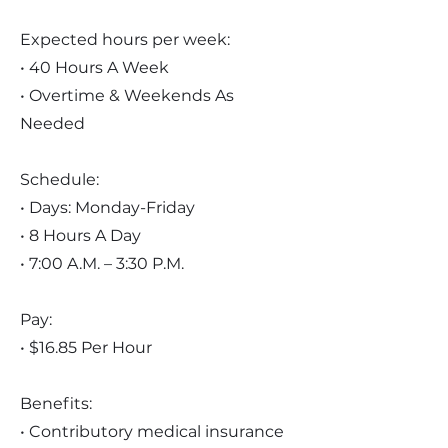
Expected hours per week:
• 40 Hours A Week
• Overtime & Weekends As
Needed
Schedule:
• Days: Monday-Friday
• 8 Hours A Day
• 7:00 A.M. – 3:30 P.M.
Pay:
• $16.85 Per Hour
Benefits:
• Contributory medical insurance