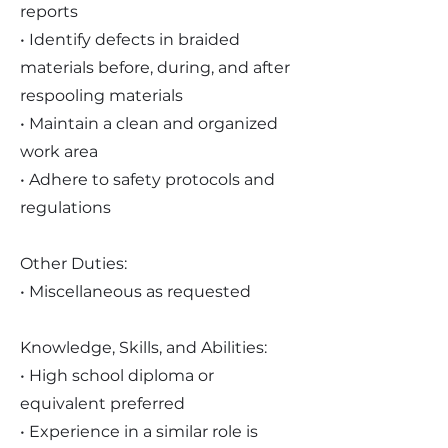
reports
• Identify defects in braided
materials before, during, and after
respooling materials
• Maintain a clean and organized
work area
• Adhere to safety protocols and
regulations
Other Duties:
• Miscellaneous as requested
Knowledge, Skills, and Abilities:
• High school diploma or
equivalent preferred
• Experience in a similar role is