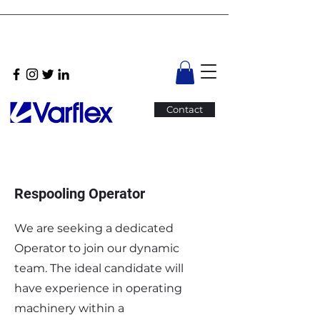
Contact
Respooling Operator
We are seeking a dedicated
Operator to join our dynamic
team. The ideal candidate will
have experience in operating
machinery within a