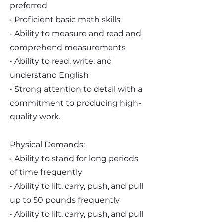
preferred
• Proficient basic math skills
• Ability to measure and read and
comprehend measurements
• Ability to read, write, and
understand English
• Strong attention to detail with a
commitment to producing high-
quality work.
Physical Demands:
• Ability to stand for long periods
of time frequently
• Ability to lift, carry, push, and pull
up to 50 pounds frequently
• Ability to lift, carry, push, and pull