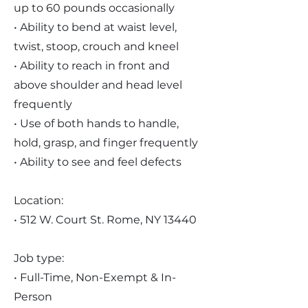
up to 60 pounds occasionally
• Ability to bend at waist level,
twist, stoop, crouch and kneel
• Ability to reach in front and
above shoulder and head level
frequently
• Use of both hands to handle,
hold, grasp, and finger frequently
• Ability to see and feel defects
Location:
• 512 W. Court St. Rome, NY 13440
Job type:
• Full-Time, Non-Exempt & In-
Person