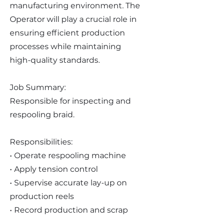
manufacturing environment. The
Operator will play a crucial role in
ensuring efficient production
processes while maintaining
high-quality standards.
Job Summary:
Responsible for inspecting and
respooling braid.
Responsibilities:
• Operate respooling machine
• Apply tension control
• Supervise accurate lay-up on
production reels
• Record production and scrap