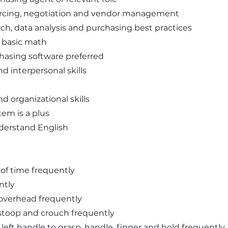
urcing, negotiation and vendor management
ch, data analysis and purchasing best practices
d basic math
hasing software preferred
 interpersonal skills
nd organizational skills
em is a plus
understand English
ds of time frequently
ntly
d overhead frequently
l stoop and crouch frequently
d left handle to grasp, handle, finger and hold frequently