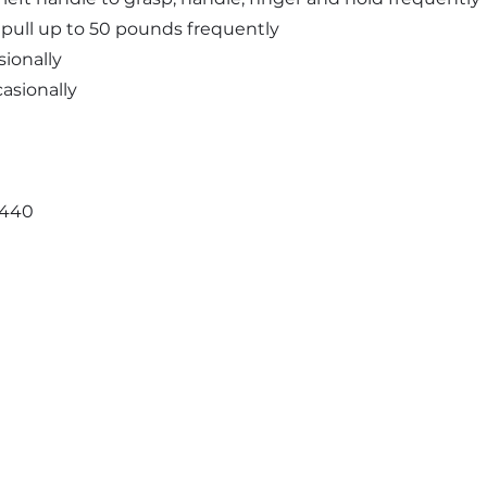
and pull up to 50 pounds frequently
sionally
casionally
3440