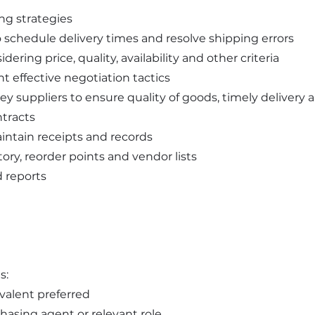
ng strategies
to schedule delivery times and resolve shipping errors
dering price, quality, availability and other criteria
t effective negotiation tactics
ey suppliers to ensure quality of goods, timely delivery 
tracts
ntain receipts and records
ory, reorder points and vendor lists
d reports
s:
valent preferred
hasing agent or relevant role