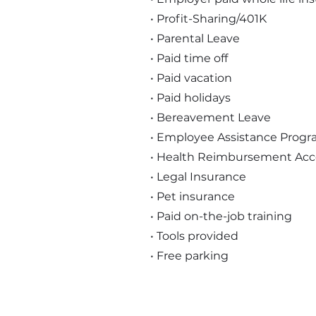
• Profit-Sharing/401K
• Parental Leave
• Paid time off
• Paid vacation
• Paid holidays
• Bereavement Leave
• Employee Assistance Prog
• Health Reimbursement Ac
• Legal Insurance
• Pet insurance
• Paid on-the-job training
• Tools provided
• Free parking