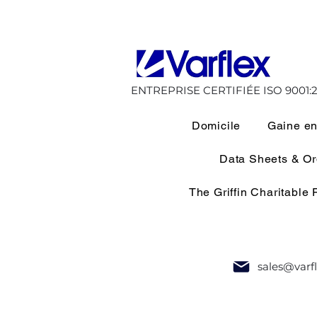
ENTREPRISE CERTIFIÉE ISO 9001:2
Domicile
Gaine en
Data Sheets & O
The Griffin Charitable
sales@varf