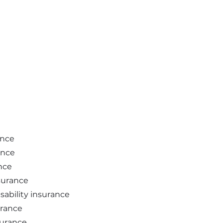
ance
ance
nce
nsurance
sability insurance
urance
surance