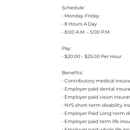
Schedule:
• Monday-Friday
• 8 Hours A Day
• 8:00 A.M. – 5:00 P.M.
Pay:
• $20.00 - $25.00 Per Hour
Benefits:
• Contributory medical insur
• Employer paid dental insur
• Employer paid vision insura
• NYS short-term disability i
• Employer Paid Long-term di
• Employer paid term life ins
• Employer paid whole life in