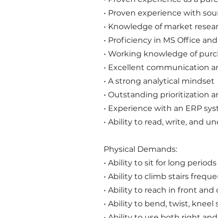
• Proven experience with so
• Knowledge of market resear
• Proficiency in MS Office an
• Working knowledge of purc
• Excellent communication and
• A strong analytical mindset
• Outstanding prioritization a
• Experience with an ERP syst
• Ability to read, write, and 
Physical Demands:
• Ability to sit for long perio
• Ability to climb stairs freque
• Ability to reach in front an
• Ability to bend, twist, knee
• Ability to use both right an