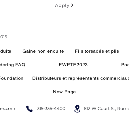
Apply
015
duite
Gaine non enduite
Fils torsadés et plis
rdering FAQ
EWPTE2023
Pos
 Foundation
Distributeurs et représentants commerciau
New Page
lex.com
315-336-4400
512 W Court St, Rom