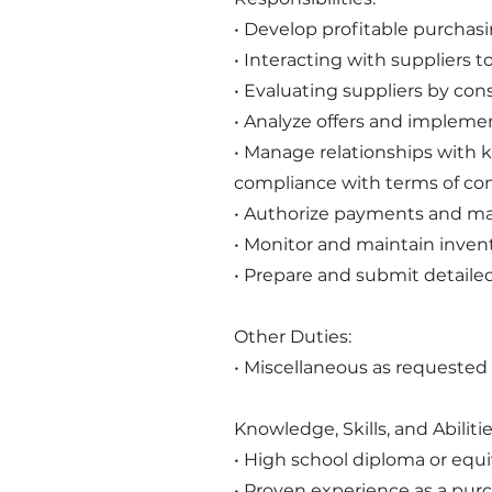
• Develop profitable purchasi
• Interacting with suppliers 
• Evaluating suppliers by consi
• Analyze offers and implemen
• Manage relationships with k
compliance with terms of con
• Authorize payments and mai
• Monitor and maintain invent
• Prepare and submit detaile
Other Duties:
• Miscellaneous as requested
Knowledge, Skills, and Abilitie
• High school diploma or equi
• Proven experience as a purc