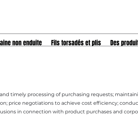
aine non enduite
Fils torsadés et plis
Des produi
 and timely processing of purchasing requests; maintain
n; price negotiations to achieve cost efficiency; condu
lusions in connection with product purchases and corpo