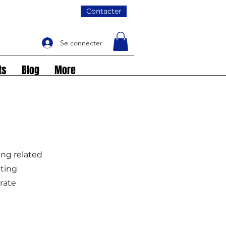
Contacter
Se connecter
ts
Blog
More
ing related
cting
rate