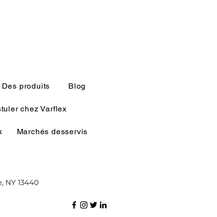
Des produits
Blog
tuler chez Varflex
x
Marchés desservis
e, NY 13440