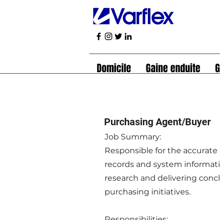
Domicile
Gaine enduite
G
Purchasing Agent/Buyer
Job Summary:
Responsible for the accurate
records and system informatio
research and delivering conc
purchasing initiatives.
Responsibilities: