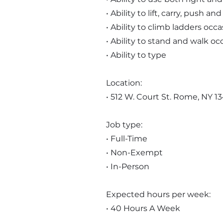
• Ability to lift, carry, push 
• Ability to climb ladders occa
• Ability to stand and walk oc
• Ability to type
Location:
• 512 W. Court St. Rome, NY 1
Job type:
• Full-Time
• Non-Exempt
• In-Person
Expected hours per week:
• 40 Hours A Week