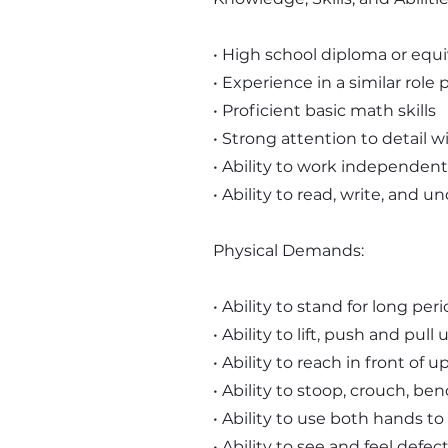
• High school diploma or equi
• Experience in a similar role 
• Proficient basic math skills
• Strong attention to detail
• Ability to work independentl
• Ability to read, write, and 
Physical Demands:
• Ability to stand for long per
• Ability to lift, push and pu
• Ability to reach in front of
• Ability to stoop, crouch, be
• Ability to use both hands to
• Ability to see and feel defec