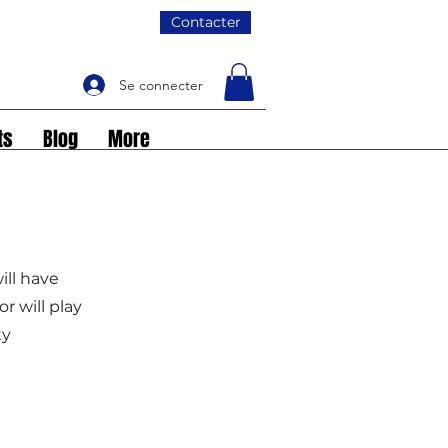
Contacter
Se connecter
ts
Blog
More
ill have
 will play
ty