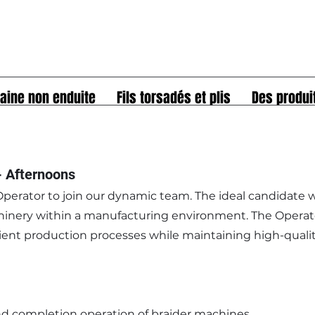
aine non enduite
Fils torsadés et plis
Des produi
- Afternoons
perator to join our dynamic team. The ideal candidate w
inery within a manufacturing environment. The Operator
ficient production processes while maintaining high-quali
nd completion operation of braider machines.