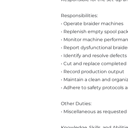
Responsibilities:
• Operate braider machines
• Replenish empty spool pack
• Monitor machine performa
• Report dysfunctional braid
• Identify and resolve defects 
• Cut and replace completed 
• Record production output
• Maintain a clean and organi
• Adhere to safety protocols 
Other Duties:
• Miscellaneous as requested
Knowledge, Skills, and Abilitie