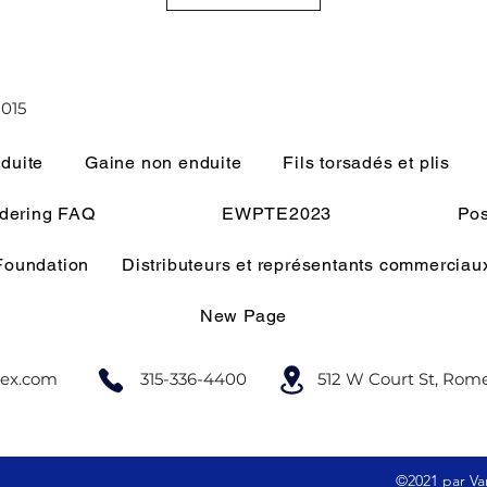
015
duite
Gaine non enduite
Fils torsadés et plis
rdering FAQ
EWPTE2023
Pos
 Foundation
Distributeurs et représentants commerciau
New Page
lex.com
315-336-4400
512 W Court St, Rom
©2021 par Var