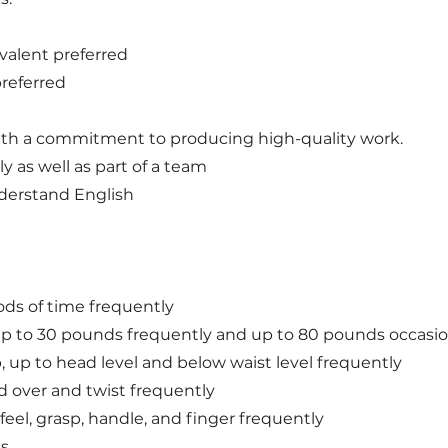
valent preferred
preferred
 with a commitment to producing high-quality work.
y as well as part of a team
understand English
iods of time frequently
ll up to 30 pounds frequently and up to 80 pounds occasio
 up, up to head level and below waist level frequently
nd over and twist frequently
 feel, grasp, handle, and finger frequently
ts