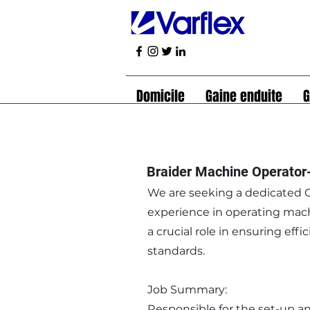
Domicile
Gaine enduite
G
Braider Machine Operator
We are seeking a dedicated O
experience in operating mach
a crucial role in ensuring ef
standards.
Job Summary:
Responsible for the set-up a