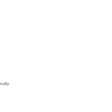
nally