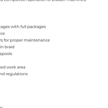
ages with full packages
nce
ers for proper maintenance
in braid
spools
zed work area
and regulations
s: