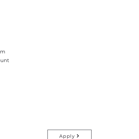
am
ount
Apply