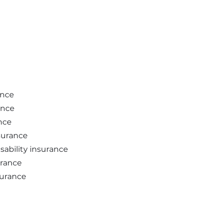
ance
ance
nce
nsurance
sability insurance
urance
surance