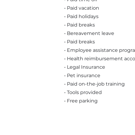
• Paid vacation
• Paid holidays
• Paid breaks
• Bereavement leave
• Paid breaks
• Employee assistance progr
• Health reimbursement acc
• Legal Insurance
• Pet insurance
• Paid on-the-job training
• Tools provided
• Free parking