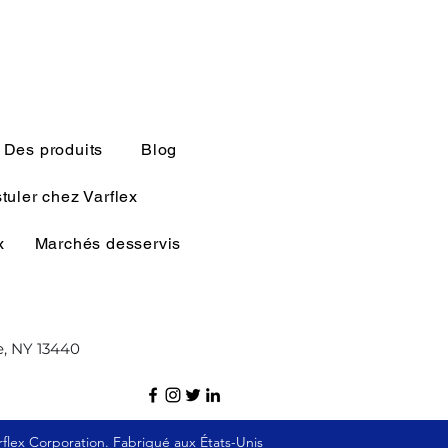
Des produits
Blog
tuler chez Varflex
x
Marchés desservis
e, NY 13440
flex Corporation. Fabriqué aux États-Unis