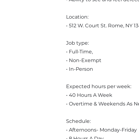
Location:
• 512 W. Court St. Rome, NY 1
Job type:
• Full-Time,
• Non-Exempt
• In-Person
Expected hours per week:
• 40 Hours A Week
• Overtime & Weekends As 
Schedule:
• Afternoons- Monday-Friday
• 8 Hours A Day