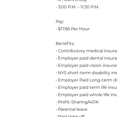
• 3:00 P.M. – 11:30 P.M.
Pay:
• $17.85 Per Hour
Benefits:
• Contributory medical insur
• Employer paid dental insur
• Employer paid vision insura
• NYS short-term disability i
• Employer Paid Long-term di
• Employer paid term life ins
• Employer paid whole life in
• Profit-Sharing/401K
• Parental leave
• Paid time off