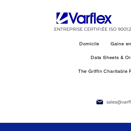
ENTREPRISE CERTIFIÉE ISO 9001:2
Domicile
Gaine en
Data Sheets & O
The Griffin Charitable
sales@varf