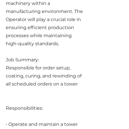
machinery within a
manufacturing environment. The
Operator will play a crucial role in
ensuring efficient production
processes while maintaining
high-quality standards.
Job Summary:
Responsible for order setup,
coating, curing, and rewinding of
all scheduled orders on a tower
Responsibilities:
• Operate and maintain a tower