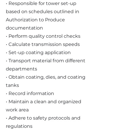
• Responsible for tower set-up
based on schedules outlined in
Authorization to Produce
documentation
• Perform quality control checks
• Calculate transmission speeds
• Set-up coating application
• Transport material from different
departments
• Obtain coating, dies, and coating
tanks
• Record information
• Maintain a clean and organized
work area
• Adhere to safety protocols and
regulations