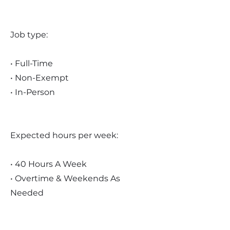
Job type:
• Full-Time
• Non-Exempt
• In-Person
Expected hours per week:
• 40 Hours A Week
• Overtime & Weekends As
Needed