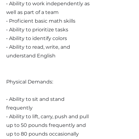
• Ability to work independently as
well as part of a team
• Proficient basic math skills
• Ability to prioritize tasks
• Ability to identify colors
• Ability to read, write, and
understand English
Physical Demands:
• Ability to sit and stand
frequently
• Ability to lift, carry, push and pull
up to 50 pounds frequently and
up to 80 pounds occasionally