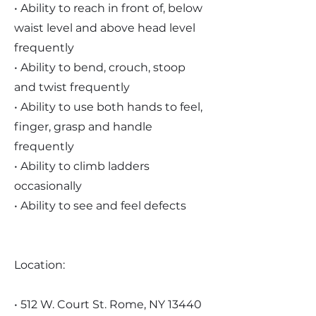
• Ability to reach in front of, below
waist level and above head level
frequently
• Ability to bend, crouch, stoop
and twist frequently
• Ability to use both hands to feel,
finger, grasp and handle
frequently
• Ability to climb ladders
occasionally
• Ability to see and feel defects
Location:
• 512 W. Court St. Rome, NY 13440