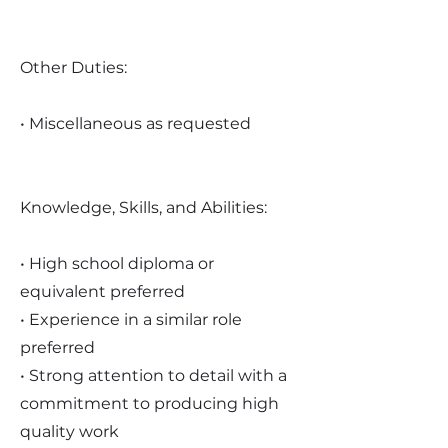
Other Duties:
• Miscellaneous as requested
Knowledge, Skills, and Abilities:
• High school diploma or
equivalent preferred
• Experience in a similar role
preferred
• Strong attention to detail with a
commitment to producing high
quality work