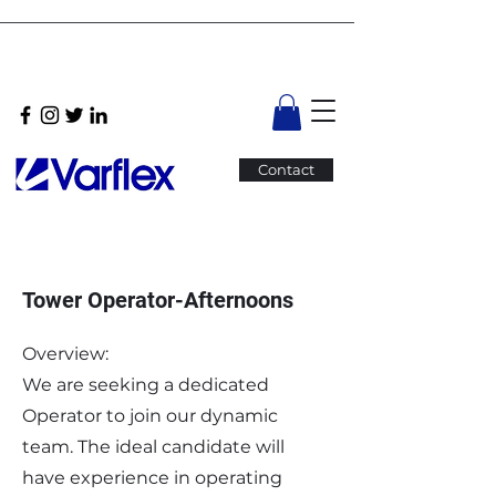
Contact
Tower Operator-Afternoons
Overview:
We are seeking a dedicated
Operator to join our dynamic
team. The ideal candidate will
have experience in operating