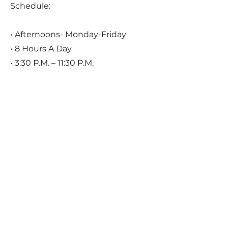
Schedule:
• Afternoons- Monday-Friday
• 8 Hours A Day
• 3:30 P.M. – 11:30 P.M.
Pay:
• $17.85 Per Hour
Benefits:
• Contributory medical insurance
• Employer paid dental insurance
• Employer paid vision insurance