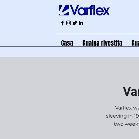
Casa
Guaina rivestita
Gu
Va
Varflex wa
sleeving in 1
two weeks 