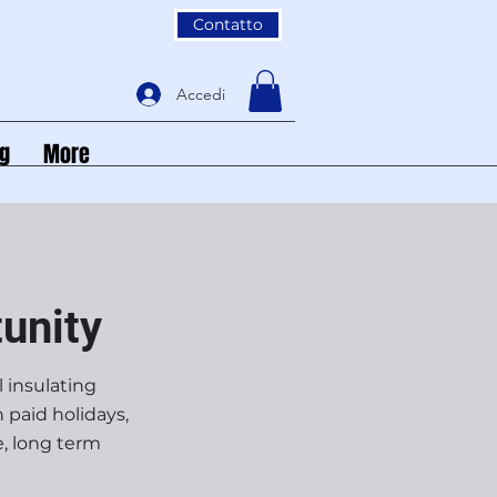
Contatto
Accedi
og
More
unity
l insulating
 paid holidays,
e, long term