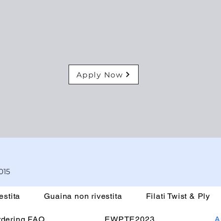
Apply Now
015
estita
Guaina non rivestita
Filati Twist & Ply
rdering FAQ
EWPTE2023
A