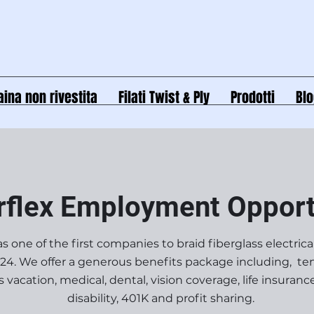
aina non rivestita
Filati Twist & Ply
Prodotti
Bl
rflex Employment Opport
s one of the first companies to braid fiberglass electrica
924. We offer a generous benefits package including, ten
vacation, medical, dental, vision coverage, life insuranc
disability, 401K and profit sharing.