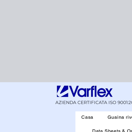
AZIENDA CERTIFICATA ISO 9001:2
Casa
Guaina riv
Data Sheets & O