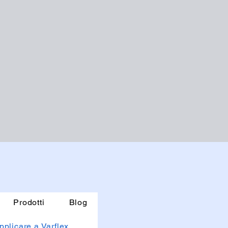
Prodotti
Blog
pplicare a Varflex