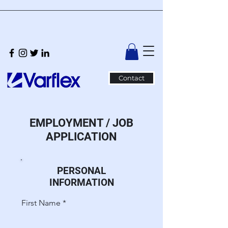
Contact
EMPLOYMENT / JOB
APPLICATION
PERSONAL
INFORMATION
First Name