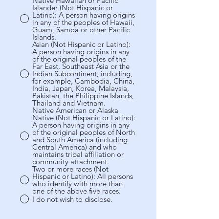
Native Hawaiian or Pacific
Islander (Not Hispanic or
Latino): A person having origins
in any of the peoples of Hawaii,
Guam, Samoa or other Pacific
Islands.
Asian (Not Hispanic or Latino):
A person having origins in any
of the original peoples of the
Far East, Southeast Asia or the
Indian Subcontinent, including,
for example, Cambodia, China,
India, Japan, Korea, Malaysia,
Pakistan, the Philippine Islands,
Thailand and Vietnam.
Native American or Alaska
Native (Not Hispanic or Latino):
A person having origins in any
of the original peoples of North
and South America (including
Central America) and who
maintains tribal affiliation or
community attachment.
Two or more races (Not
Hispanic or Latino): All persons
who identify with more than
one of the above five races.
I do not wish to disclose.