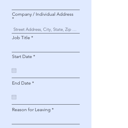
Company / Individual Address
Job Title
r
Start Date
*
e
q
u
i
r
r
End Date
*
e
e
d
q
u
i
r
Reason for Leaving
e
d