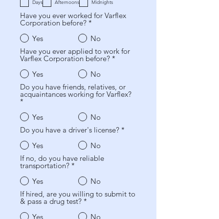
b
a
i
Days
Afternoons
Midnights
l
t
o
Have you ever worked for Varflex
i
o
Corporation before?
*
g
r
a
i
t
Yes
No
o
o
Have you ever applied to work for
r
Varflex Corporation before?
*
i
o
Yes
No
Do you have friends, relatives, or
acquaintances working for Varflex?
*
Yes
No
Do you have a driver's license?
*
Yes
No
If no, do you have reliable
transportation?
*
Yes
No
If hired, are you willing to submit to
& pass a drug test?
*
Yes
No