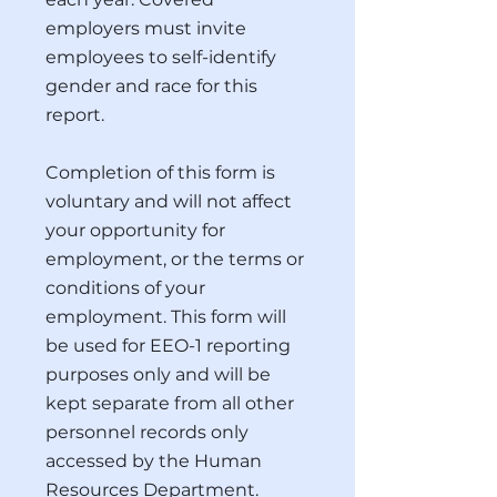
employers must invite
employees to self-identify
gender and race for this
report.
Completion of this form is
voluntary and will not affect
your opportunity for
employment, or the terms or
conditions of your
employment. This form will
be used for EEO-1 reporting
purposes only and will be
kept separate from all other
personnel records only
accessed by the Human
Resources Department.