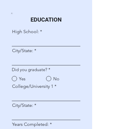
EDUCATION
High School:
City/State:
Did you graduate?
*
Yes
No
College/University 1
City/State:
Years Completed: