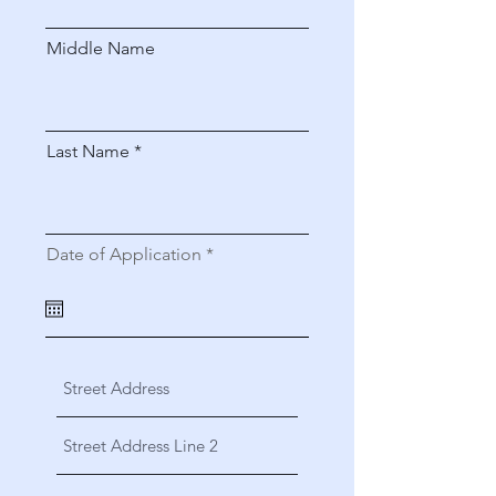
Middle Name
Last Name
r
Date of Application
*
e
q
u
i
r
e
d