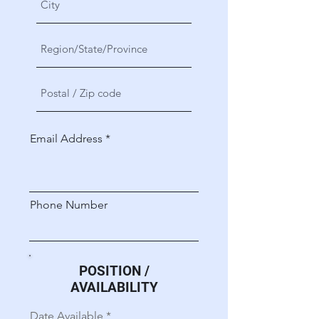
Email Address
Phone Number
POSITION /
AVAILABILITY
r
Date Available
*