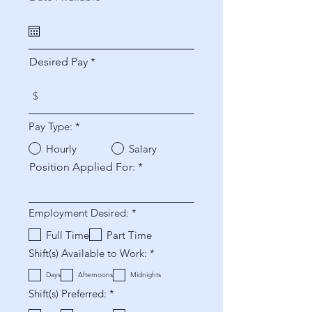
e
q
u
i
r
Desired Pay
e
d
Pay Type:
*
Hourly
Salary
Position Applied For:
O
Employment Desired:
*
b
b
Full Time
Part Time
l
O
Shift(s) Available to Work:
*
i
b
g
b
a
Days
Afternoons
Midnights
l
t
O
Shift(s) Preferred:
*
i
o
b
g
r