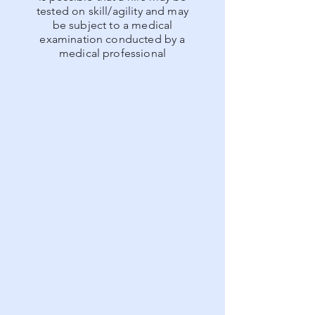
tested on skill/agility and may
be subject to a medical
examination conducted by a
medical professional