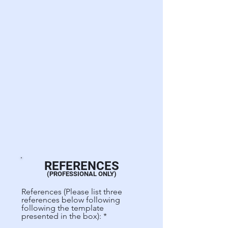
REFERENCES
(PROFESSIONAL ONLY)
References (Please list three
references below following
following the template
presented in the box):