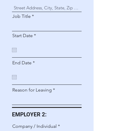
Job Title
r
Start Date
*
e
q
u
i
r
r
End Date
*
e
e
d
q
u
i
r
Reason for Leaving
e
d
EMPLOYER 2:
Company / Individual