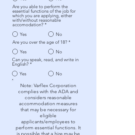
Are you able to perform the
essential functions of the job for
which you are applying, either
with/without reasonable
accomodation?
*
Yes
No
Are you over the age of 18?
*
Yes
No
Can you speak, read, and write in
English?
*
Yes
No
Note: Varflex Corporation
complies with the ADA and
considers reasonable
accommodation measures
that may be necessary for
eligible
applicants/employees to
perform essential functions. It
is possible that a hire may be