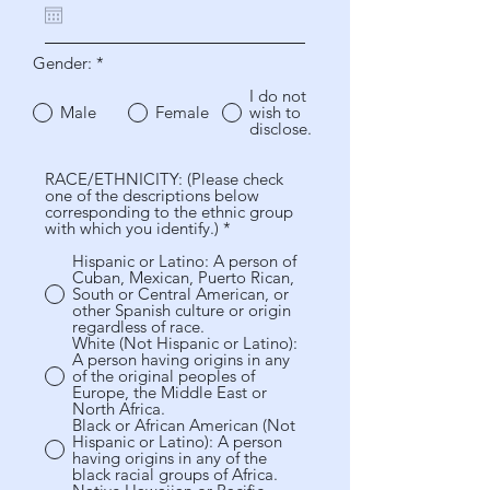
u
i
r
Gender:
*
e
d
I do not
Male
Female
wish to
disclose.
RACE/ETHNICITY: (Please check
one of the descriptions below
corresponding to the ethnic group
with which you identify.)
*
Hispanic or Latino: A person of
Cuban, Mexican, Puerto Rican,
South or Central American, or
other Spanish culture or origin
regardless of race.
White (Not Hispanic or Latino):
A person having origins in any
of the original peoples of
Europe, the Middle East or
North Africa.
Black or African American (Not
Hispanic or Latino): A person
having origins in any of the
black racial groups of Africa.