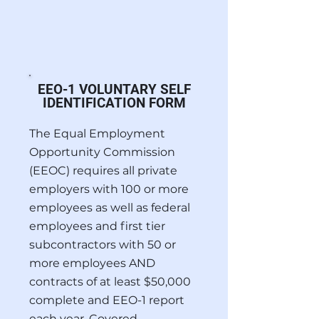
EEO-1 VOLUNTARY SELF
IDENTIFICATION FORM
The Equal Employment
Opportunity Commission
(EEOC) requires all private
employers with 100 or more
employees as well as federal
employees and first tier
subcontractors with 50 or
more employees AND
contracts of at least $50,000
complete and EEO-1 report
each year. Covered