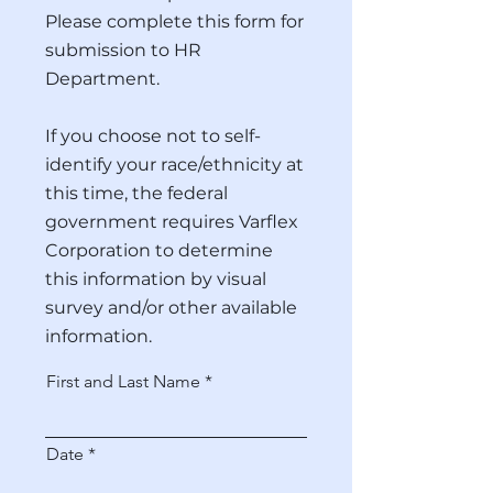
Please complete this form for
submission to HR
Department.
If you choose not to self-
identify your race/ethnicity at
this time, the federal
government requires Varflex
Corporation to determine
this information by visual
survey and/or other available
information.
First and Last Name
r
Date
*
e
q