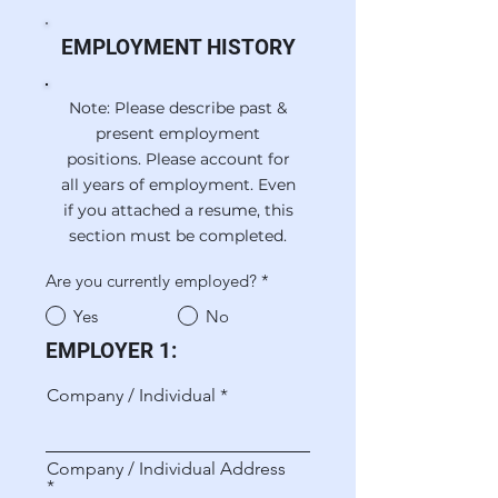
EMPLOYMENT HISTORY
Note: Please describe past &
present employment
positions. Please account for
all years of employment. Even
if you attached a resume, this
section must be completed.
Are you currently employed?
*
Yes
No
EMPLOYER 1:
Company / Individual
Company / Individual Address