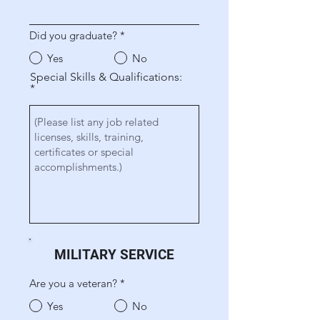
Did you graduate?
*
Yes
No
Special Skills & Qualifications:
MILITARY SERVICE
Are you a veteran?
*
Yes
No