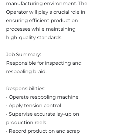
manufacturing environment. The
Operator will play a crucial role in
ensuring efficient production
processes while maintaining
high-quality standards.
Job Summary:
Responsible for inspecting and
respooling braid.
Responsibilities:
• Operate respooling machine
• Apply tension control
• Supervise accurate lay-up on
production reels
• Record production and scrap