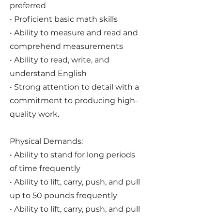
preferred
• Proficient basic math skills
• Ability to measure and read and
comprehend measurements
• Ability to read, write, and
understand English
• Strong attention to detail with a
commitment to producing high-
quality work.
Physical Demands:
• Ability to stand for long periods
of time frequently
• Ability to lift, carry, push, and pull
up to 50 pounds frequently
• Ability to lift, carry, push, and pull