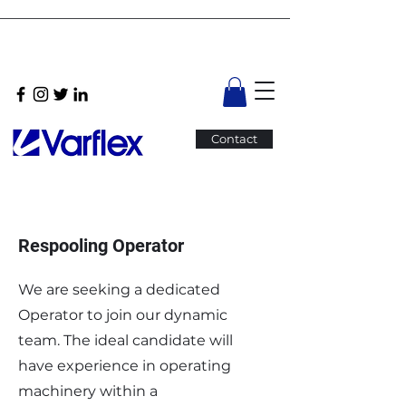
Contact
Respooling Operator
We are seeking a dedicated
Operator to join our dynamic
team. The ideal candidate will
have experience in operating
machinery within a