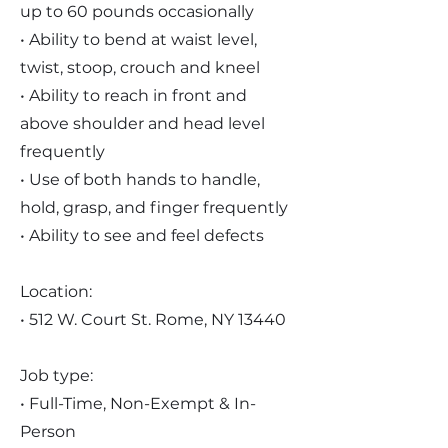
up to 60 pounds occasionally
• Ability to bend at waist level,
twist, stoop, crouch and kneel
• Ability to reach in front and
above shoulder and head level
frequently
• Use of both hands to handle,
hold, grasp, and finger frequently
• Ability to see and feel defects
Location:
• 512 W. Court St. Rome, NY 13440
Job type:
• Full-Time, Non-Exempt & In-
Person