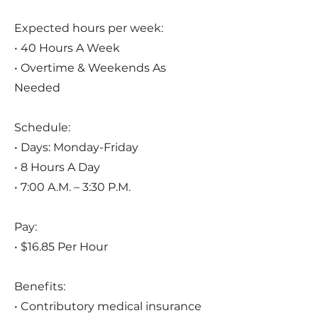
Expected hours per week:
• 40 Hours A Week
• Overtime & Weekends As
Needed
Schedule:
• Days: Monday-Friday
• 8 Hours A Day
• 7:00 A.M. – 3:30 P.M.
Pay:
• $16.85 Per Hour
Benefits:
• Contributory medical insurance