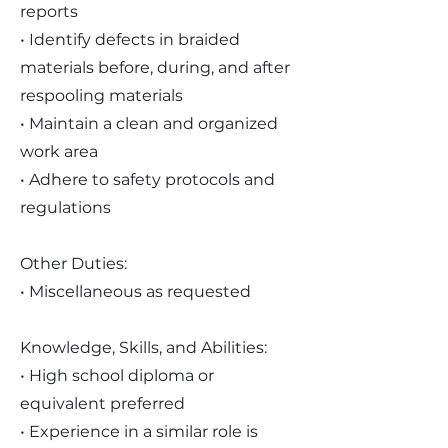
reports
• Identify defects in braided
materials before, during, and after
respooling materials
• Maintain a clean and organized
work area
• Adhere to safety protocols and
regulations
Other Duties:
• Miscellaneous as requested
Knowledge, Skills, and Abilities:
• High school diploma or
equivalent preferred
• Experience in a similar role is