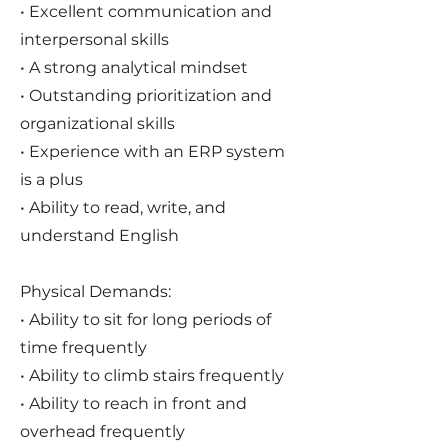
• Excellent communication and
interpersonal skills
• A strong analytical mindset
• Outstanding prioritization and
organizational skills
• Experience with an ERP system
is a plus
• Ability to read, write, and
understand English
Physical Demands:
• Ability to sit for long periods of
time frequently
• Ability to climb stairs frequently
• Ability to reach in front and
overhead frequently