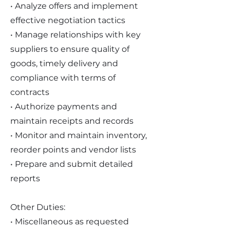
• Analyze offers and implement
effective negotiation tactics
• Manage relationships with key
suppliers to ensure quality of
goods, timely delivery and
compliance with terms of
contracts
• Authorize payments and
maintain receipts and records
• Monitor and maintain inventory,
reorder points and vendor lists
• Prepare and submit detailed
reports
Other Duties:
• Miscellaneous as requested