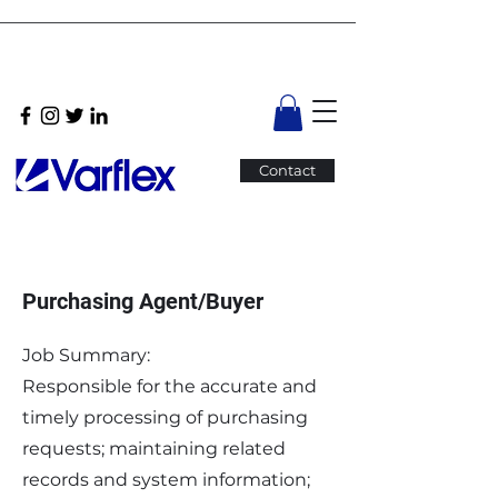
Contact
Purchasing Agent/Buyer
Job Summary:
Responsible for the accurate and
timely processing of purchasing
requests; maintaining related
records and system information;