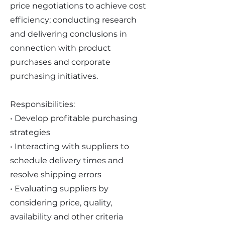
price negotiations to achieve cost
efficiency; conducting research
and delivering conclusions in
connection with product
purchases and corporate
purchasing initiatives.
Responsibilities:
• Develop profitable purchasing
strategies
• Interacting with suppliers to
schedule delivery times and
resolve shipping errors
• Evaluating suppliers by
considering price, quality,
availability and other criteria