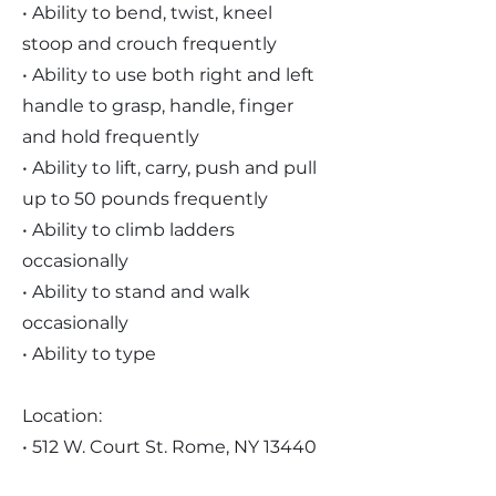
• Ability to bend, twist, kneel
stoop and crouch frequently
• Ability to use both right and left
handle to grasp, handle, finger
and hold frequently
• Ability to lift, carry, push and pull
up to 50 pounds frequently
• Ability to climb ladders
occasionally
• Ability to stand and walk
occasionally
• Ability to type
Location:
• 512 W. Court St. Rome, NY 13440