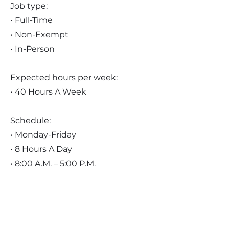
Job type:
• Full-Time
• Non-Exempt
• In-Person
Expected hours per week:
• 40 Hours A Week
Schedule:
• Monday-Friday
• 8 Hours A Day
• 8:00 A.M. – 5:00 P.M.
Pay:
• $20.00 - $25.00 Per Hour