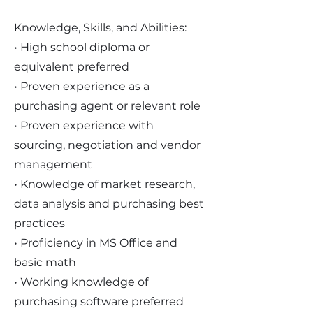
Knowledge, Skills, and Abilities:
• High school diploma or
equivalent preferred
• Proven experience as a
purchasing agent or relevant role
• Proven experience with
sourcing, negotiation and vendor
management
• Knowledge of market research,
data analysis and purchasing best
practices
• Proficiency in MS Office and
basic math
• Working knowledge of
purchasing software preferred